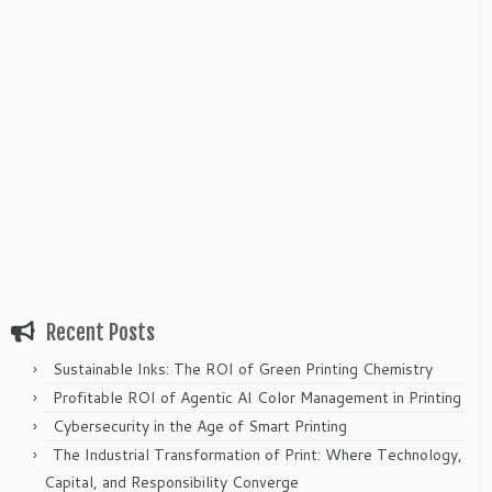
Recent Posts
Sustainable Inks: The ROI of Green Printing Chemistry
Profitable ROI of Agentic AI Color Management in Printing
Cybersecurity in the Age of Smart Printing
The Industrial Transformation of Print: Where Technology,
Capital, and Responsibility Converge