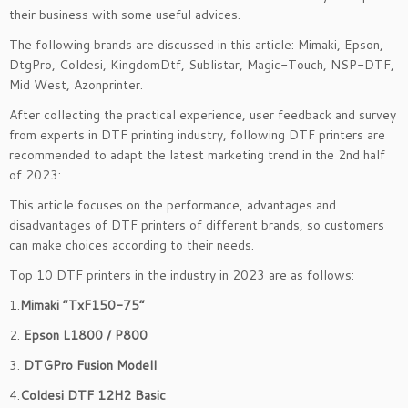
their business with some useful advices.
The following brands are discussed in this article: Mimaki, Epson,
DtgPro, Coldesi, KingdomDtf, Sublistar, Magic-Touch, NSP-DTF,
Mid West, Azonprinter.
After collecting the practical experience, user feedback and survey
from experts in DTF printing industry, following DTF printers are
recommended to adapt the latest marketing trend in the 2nd half
of 2023:
This article focuses on the performance, advantages and
disadvantages of DTF printers of different brands, so customers
can make choices according to their needs.
Top 10 DTF printers in the industry in 2023 are as follows:
1.
Mimaki “TxF150-75”
2.
Epson L1800 / P800
3.
DTGPro Fusion Modell
4.
Coldesi DTF 12H2 Basic