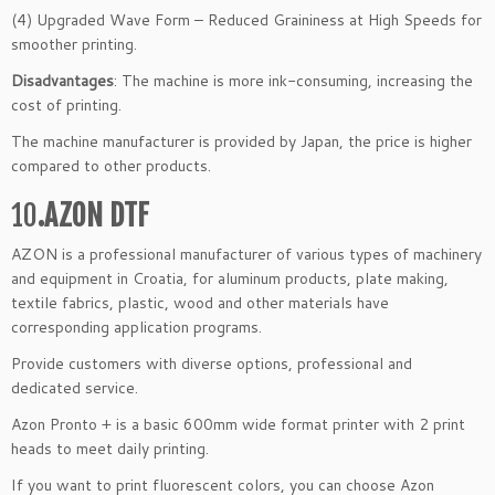
(4) Upgraded Wave Form – Reduced Graininess at High Speeds for
smoother printing.
Disadvantages
: The machine is more ink-consuming, increasing the
cost of printing.
The machine manufacturer is provided by Japan, the price is higher
compared to other products.
10
.AZON DTF
AZON is a professional manufacturer of various types of machinery
and equipment in Croatia, for aluminum products, plate making,
textile fabrics, plastic, wood and other materials have
corresponding application programs.
Provide customers with diverse options, professional and
dedicated service.
Azon Pronto + is a basic 600mm wide format printer with 2 print
heads to meet daily printing.
If you want to print fluorescent colors, you can choose Azon