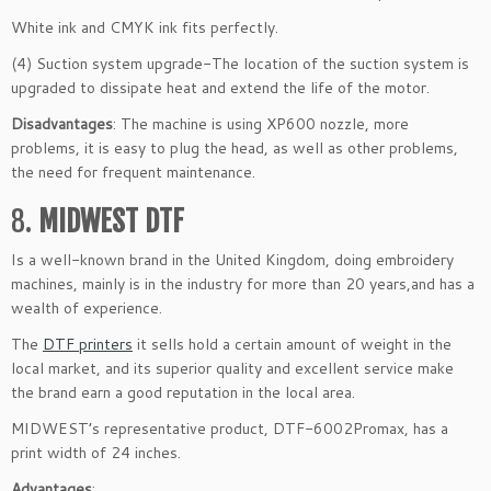
White ink and CMYK ink fits perfectly.
(4) Suction system upgrade-The location of the suction system is
upgraded to dissipate heat and extend the life of the motor.
Disadvantages
: The machine is using XP600 nozzle, more
problems, it is easy to plug the head, as well as other problems,
the need for frequent maintenance.
8.
MIDWEST DTF
Is a well-known brand in the United Kingdom, doing embroidery
machines, mainly is in the industry for more than 20 years,and has a
wealth of experience.
The
DTF printers
it sells hold a certain amount of weight in the
local market, and its superior quality and excellent service make
the brand earn a good reputation in the local area.
MIDWEST’s representative product, DTF-6002Promax, has a
print width of 24 inches.
Advantages
: