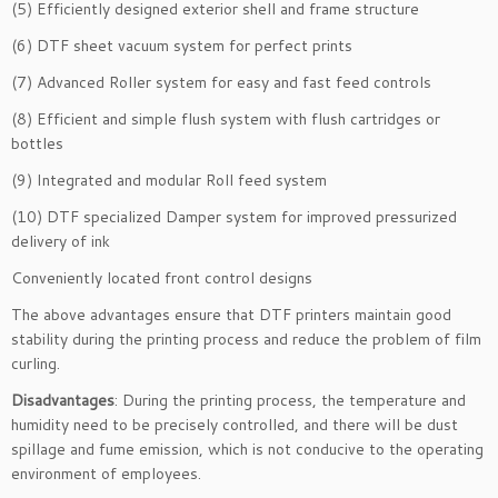
(5) Efficiently designed exterior shell and frame structure
(6) DTF sheet vacuum system for perfect prints
(7) Advanced Roller system for easy and fast feed controls
(8) Efficient and simple flush system with flush cartridges or
bottles
(9) Integrated and modular Roll feed system
(10) DTF specialized Damper system for improved pressurized
delivery of ink
Conveniently located front control designs
The above advantages ensure that DTF printers maintain good
stability during the printing process and reduce the problem of film
curling.
Disadvantages
: During the printing process, the temperature and
humidity need to be precisely controlled, and there will be dust
spillage and fume emission, which is not conducive to the operating
environment of employees.