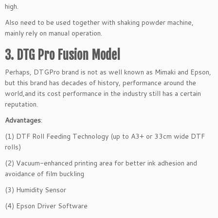
high.
Also need to be used together with shaking powder machine,
mainly rely on manual operation.
3. DTG Pro Fusion Model
Perhaps, DTGPro brand is not as well known as Mimaki and Epson,
but this brand has decades of history, performance around the
world,and its cost performance in the industry still has a certain
reputation.
Advantages
:
(1) DTF Roll Feeding Technology (up to A3+ or 33cm wide DTF
rolls)
(2) Vacuum-enhanced printing area for better ink adhesion and
avoidance of film buckling
(3) Humidity Sensor
(4) Epson Driver Software