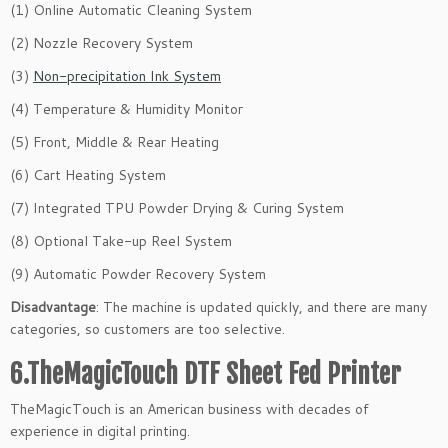
(1) Online Automatic Cleaning System
(2) Nozzle Recovery System
(3)
Non-precipitation Ink System
(4) Temperature & Humidity Monitor
(5) Front, Middle & Rear Heating
(6) Cart Heating System
(7) Integrated TPU Powder Drying & Curing System
(8) Optional Take-up Reel System
(9) Automatic Powder Recovery System
Disadvantage
: The machine is updated quickly, and there are many
categories, so customers are too selective.
6.TheMagicTouch DTF Sheet Fed Printer
TheMagicTouch is an American business with decades of
experience in digital printing.