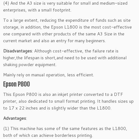
(4) And the A3 size is very suitable for small and medium-sized
enterprises, with a small footprint.
To a large extent, reducing the expenditure of funds such as site
storage, in addition, the Epson L1800 is the most cost-effective
one compared with other products of the same A3 Size in the
current market and also an entry for many beginners.
Disadvantages
: Although cost-effective, the failure rate is
higher,the lifespan is short,and need to be used with additional
shaking powder equipment.
Mainly rely on manual operation, less efficient.
Epson P800
This Epson P800 is also an inkjet printer converted to a DTF
printer, also dedicated to small format printing. It handles sizes up
to 17 x 22 inches and is slightly wider than the L1800.
Advantages
:
(1) This machine has some of the same features as the L1800,
both of which can achieve borderless printing.