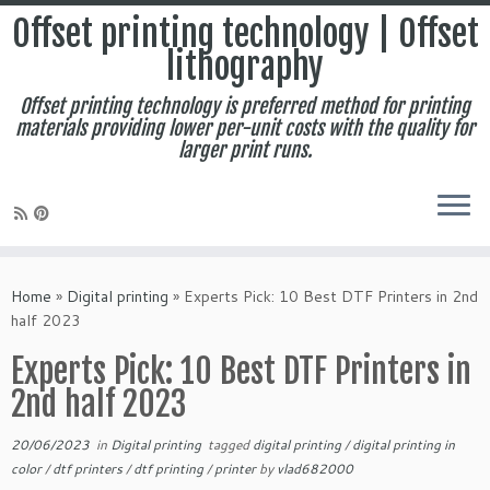
Offset printing technology | Offset
lithography
Offset printing technology is preferred method for printing
materials providing lower per-unit costs with the quality for
larger print runs.
Skip
to
Home
»
Digital printing
»
Experts Pick: 10 Best DTF Printers in 2nd
content
half 2023
Experts Pick: 10 Best DTF Printers in
2nd half 2023
20/06/2023
in
Digital printing
tagged
digital printing
/
digital printing in
color
/
dtf printers
/
dtf printing
/
printer
by
vlad682000