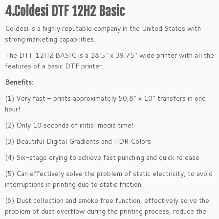
4.Coldesi DTF 12H2 Basic
Coldesi is a highly reputable company in the United States with
strong marketing capabilities.
The DTF 12H2 BASIC is a 28.5″ x 39.75″ wide printer with all the
features of a basic DTF printer.
Benefits
:
(1) Very fast – prints approximately 50,8″ x 10″ transfers in one
hour!
(2) Only 10 seconds of initial media time!
(3) Beautiful Digital Gradients and HDR Colors
(4) Six-stage drying to achieve fast punching and quick release
(5) Can effectively solve the problem of static electricity, to avoid
interruptions in printing due to static friction.
(6) Dust collection and smoke free function, effectively solve the
problem of dust overflow during the printing process, reduce the