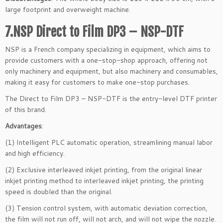
large footprint and overweight machine.
7.NSP Direct to Film DP3 – NSP-DTF
NSP is a French company specializing in equipment, which aims to
provide customers with a one-stop-shop approach, offering not
only machinery and equipment, but also machinery and consumables,
making it easy for customers to make one-stop purchases.
The Direct to Film DP3 – NSP-DTF is the entry-level DTF printer
of this brand.
Advantages
:
(1) Intelligent PLC automatic operation, streamlining manual labor
and high efficiency.
(2) Exclusive interleaved inkjet printing, from the original linear
inkjet printing method to interleaved inkjet printing, the printing
speed is doubled than the original.
(3) Tension control system, with automatic deviation correction,
the film will not run off, will not arch, and will not wipe the nozzle.