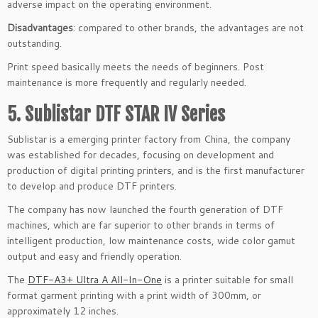
adverse impact on the operating environment.
Disadvantages
: compared to other brands, the advantages are not
outstanding.
Print speed basically meets the needs of beginners. Post
maintenance is more frequently and regularly needed.
5. Sublistar DTF STAR IV Series
Sublistar is a emerging printer factory from China, the company
was established for decades, focusing on development and
production of digital printing printers, and is the first manufacturer
to develop and produce DTF printers.
The company has now launched the fourth generation of DTF
machines, which are far superior to other brands in terms of
intelligent production, low maintenance costs, wide color gamut
output and easy and friendly operation.
The
DTF-A3+ Ultra A All-In-One
is a printer suitable for small
format garment printing with a print width of 300mm, or
approximately 12 inches.