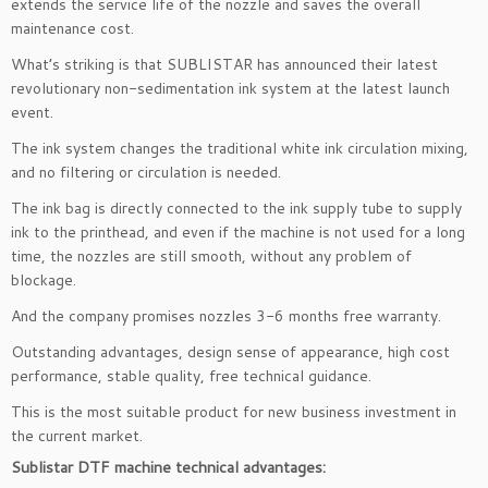
extends the service life of the nozzle and saves the overall
maintenance cost.
What’s striking is that SUBLISTAR has announced their latest
revolutionary non-sedimentation ink system at the latest launch
event.
The ink system changes the traditional white ink circulation mixing,
and no filtering or circulation is needed.
The ink bag is directly connected to the ink supply tube to supply
ink to the printhead, and even if the machine is not used for a long
time, the nozzles are still smooth, without any problem of
blockage.
And the company promises nozzles 3-6 months free warranty.
Outstanding advantages, design sense of appearance, high cost
performance, stable quality, free technical guidance.
This is the most suitable product for new business investment in
the current market.
Sublistar DTF machine technical advantages
: