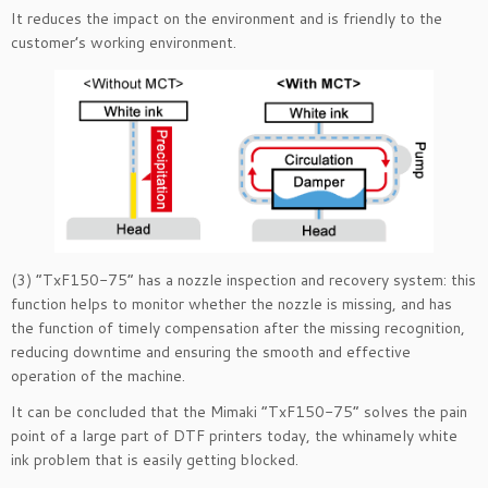
It reduces the impact on the environment and is friendly to the
customer’s working environment.
(3) “TxF150-75” has a nozzle inspection and recovery system: this
function helps to monitor whether the nozzle is missing, and has
the function of timely compensation after the missing recognition,
reducing downtime and ensuring the smooth and effective
operation of the machine.
It can be concluded that the Mimaki “TxF150-75” solves the pain
point of a large part of DTF printers today, the whinamely white
ink problem that is easily getting blocked.