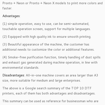
Pronto + Neon or Pronto + Neon X models to print more colors and
faster.
Advantages
:
(1) simple operation, easy to use, can be semi-automated,
touchable operation screen, support for multiple languages.
(2) Equipped with high quality ink to ensure smooth printing.
(3) Beautiful appearance of the machine, the customer has
additional needs to customize the color or additional features.
(4) Smoke-free purification function, timely handling of dust spills
and exhaust gas generated during machine operation, in line with
environmental standards.
Disadvantages
: All-in-one machine covers an area larger than A3
size, more suitable for medium and large enterprises.
The above is a Google search summary of the TOP 10 DTF
printers, each of them has both advantages and disadvantages.
This summary can be used as reference for businessman who are