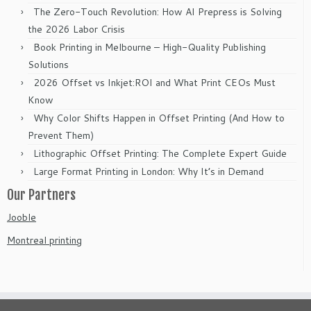
The Zero-Touch Revolution: How AI Prepress is Solving
the 2026 Labor Crisis
Book Printing in Melbourne – High-Quality Publishing
Solutions
2026 Offset vs Inkjet:ROI and What Print CEOs Must
Know
Why Color Shifts Happen in Offset Printing (And How to
Prevent Them)
Lithographic Offset Printing: The Complete Expert Guide
Large Format Printing in London: Why It’s in Demand
Our Partners
Jooble
Montreal printing