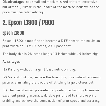
Disadvantages
: not small and medium-sized printers, expensive,
but after all, Mimaki is the leader of the machine industry, so the
price must be relatively high.
2. Epson L1800 / P800
Epson L1800
Epson L1800 is modified to become a DTF printer, the maximum
print width of 13 x 19 inches, A3 + paper size.
The body size is 28 inches long x 13 inches wide x 9 inches high.
Advantages
:
(1) Printing without margin 1:1 isometric printing.
(2) Six-color ink bin, restore the true color, true natural rendering
picture, eliminating the trouble of stitching large pictures cut.
(3) The use of micro-piezoelectric printing technology to ensure
excellent printing accuracy, durable print head to improve print
stability and achieve the combination of print speed and accuracy.