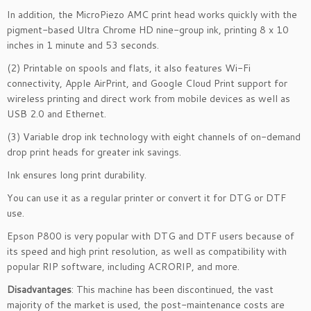
In addition, the MicroPiezo AMC print head works quickly with the
pigment-based Ultra Chrome HD nine-group ink, printing 8 x 10
inches in 1 minute and 53 seconds.
(2) Printable on spools and flats, it also features Wi-Fi
connectivity, Apple AirPrint, and Google Cloud Print support for
wireless printing and direct work from mobile devices as well as
USB 2.0 and Ethernet.
(3) Variable drop ink technology with eight channels of on-demand
drop print heads for greater ink savings.
Ink ensures long print durability.
You can use it as a regular printer or convert it for DTG or DTF
use.
Epson P800 is very popular with DTG and DTF users because of
its speed and high print resolution, as well as compatibility with
popular RIP software, including ACRORIP, and more.
Disadvantages
: This machine has been discontinued, the vast
majority of the market is used, the post-maintenance costs are