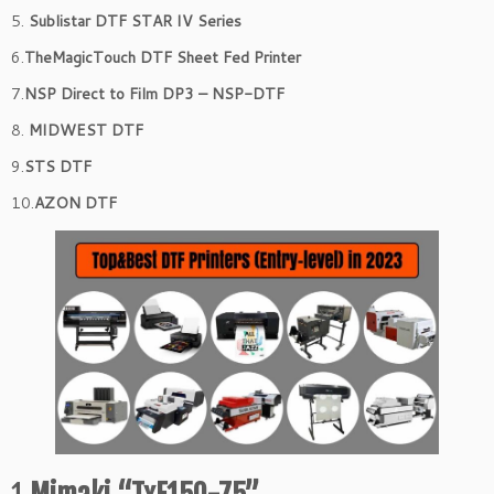
5.
Sublistar DTF STAR IV Series
6.
TheMagicTouch DTF Sheet Fed Printer
7.
NSP Direct to Film DP3 – NSP-DTF
8.
MIDWEST DTF
9.
STS DTF
10.
AZON DTF