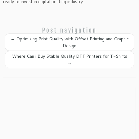
ready to invest in digital printing industry.
Post navigation
←
Optimizing Print Quality with Offset Printing and Graphic
Design
Where Can i Buy Stable Quality DTF Printers for T-Shirts
→