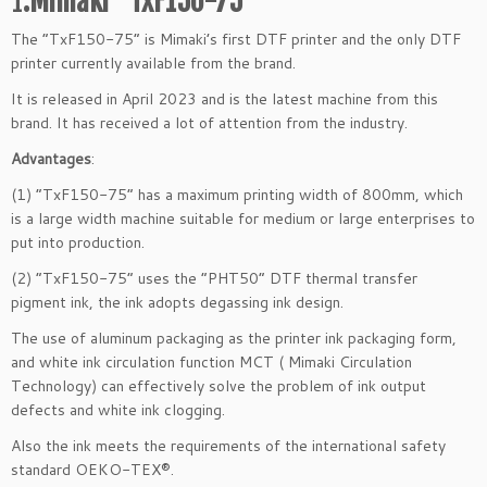
1
.Mimaki “TxF150-75”
The “TxF150-75” is Mimaki’s first DTF printer and the only DTF
printer currently available from the brand.
It is released in April 2023 and is the latest machine from this
brand. It has received a lot of attention from the industry.
Advantages
:
(1) “TxF150-75” has a maximum printing width of 800mm, which
is a large width machine suitable for medium or large enterprises to
put into production.
(2) “TxF150-75” uses the “PHT50” DTF thermal transfer
pigment ink, the ink adopts degassing ink design.
The use of aluminum packaging as the printer ink packaging form,
and white ink circulation function MCT ( Mimaki Circulation
Technology) can effectively solve the problem of ink output
defects and white ink clogging.
Also the ink meets the requirements of the international safety
standard OEKO-TEX®.