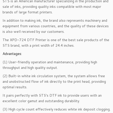
STS is an American manufacturer specializing in the production and
sale of inks, providing quality inks compatible with most major
brands of large format printers.
In addition to making ink, the brand also represents machinery and
equipment from various countries, and the quality of these devices
is also well received by our customers.
The XPD-724 DTF Printer is one of the best sale products of the
STS brand, with a print width of 24.4 inches.
Advantages
:
(1) User-friendly operation and maintenance, providing high
throughput and high quality output.
(2) Built-in white ink circulation system, the system allows free
and unobstructed flow of ink directly to the print head, providing
optimal results.
It pairs perfectly with STS’s DTF ink to provide users with an
excellent color gamut and outstanding durability.
(3) High cycle count effectively reduces white ink deposit clogging.