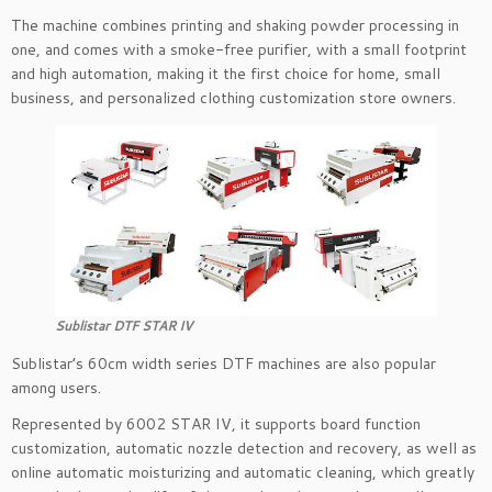
The machine combines printing and shaking powder processing in
one, and comes with a smoke-free purifier, with a small footprint
and high automation, making it the first choice for home, small
business, and personalized clothing customization store owners.
Sublistar DTF STAR IV
Sublistar’s 60cm width series DTF machines are also popular
among users.
Represented by 6002 STAR IV, it supports board function
customization, automatic nozzle detection and recovery, as well as
online automatic moisturizing and automatic cleaning, which greatly