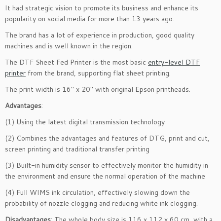
It had strategic vision to promote its business and enhance its
popularity on social media for more than 13 years ago.
The brand has a lot of experience in production, good quality
machines and is well known in the region.
The DTF Sheet Fed Printer is the most basic
entry-level DTF
printer
from the brand, supporting flat sheet printing.
The print width is 16″ x 20″ with original Epson printheads.
Advantages
:
(1) Using the latest digital transmission technology
(2) Combines the advantages and features of DTG, print and cut,
screen printing and traditional transfer printing
(3) Built-in humidity sensor to effectively monitor the humidity in
the environment and ensure the normal operation of the machine
(4) Full WIMS ink circulation, effectively slowing down the
probability of nozzle clogging and reducing white ink clogging.
Disadvantages
: The whole body size is 116 x 112 x 60 cm, with a