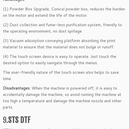
(1) Powder Box Upgrade, Conical powder box, reduces the burden
on the motor and extend the life of the motor.
(2) Dust collection and fume-less purification system, friendly to
the operating environment, no dust spillage.
(3) Vacuum adsorption conveying platform absorbing the print
material to ensure that the material does not bulge or runoff.
(4) The touch screen device is easy to operate. Just touch the
desired option to easily navigate through the menus.
The user-friendly nature of the touch screen also helps to save
time.
Disadvantages
: When the machine is powered off, it is easy to
accidentally damage the machine, so avoid running the machine at
too high a temperature and damage the machine nozzle and other
parts.
9.
STS DTF