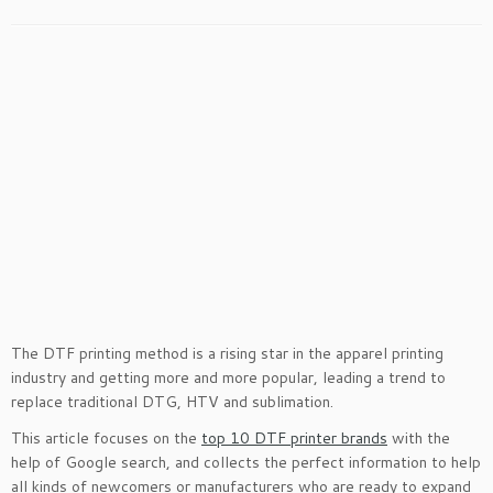
The DTF printing method is a rising star in the apparel printing
industry and getting more and more popular, leading a trend to
replace traditional DTG, HTV and sublimation.
This article focuses on the
top 10 DTF printer brands
with the
help of Google search, and collects the perfect information to help
all kinds of newcomers or manufacturers who are ready to expand