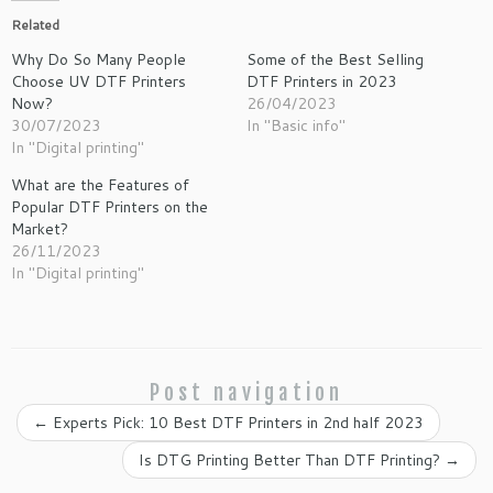
Related
Why Do So Many People
Some of the Best Selling
Choose UV DTF Printers
DTF Printers in 2023
Now?
26/04/2023
30/07/2023
In "Basic info"
In "Digital printing"
What are the Features of
Popular DTF Printers on the
Market?
26/11/2023
In "Digital printing"
Post navigation
←
Experts Pick: 10 Best DTF Printers in 2nd half 2023
Is DTG Printing Better Than DTF Printing?
→