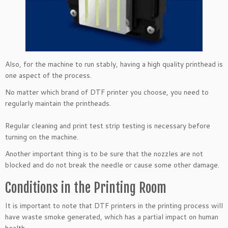
Also, for the machine to run stably, having a high quality printhead is
one aspect of the process.
No matter which brand of DTF printer you choose, you need to
regularly maintain the printheads.
Regular cleaning and print test strip testing is necessary before
turning on the machine.
Another important thing is to be sure that the nozzles are not
blocked and do not break the needle or cause some other damage.
Conditions in the Printing Room
It is important to note that DTF printers in the printing process will
have waste smoke generated, which has a partial impact on human
health.