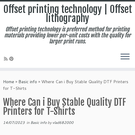
Offset printing technology | Offset
lithography
Offset printing technology is preferred method for printing
materials providing lower per-unit costs with the quality for
larger print runs.
Skip
to
Home
»
Basic info
»
Where Can i Buy Stable Quality DTF Printers
content
for T-Shirts
Where Can i Buy Stable Quality DTF
Printers for T-Shirts
14/07/2023
in
Basic info
by
vlad682000