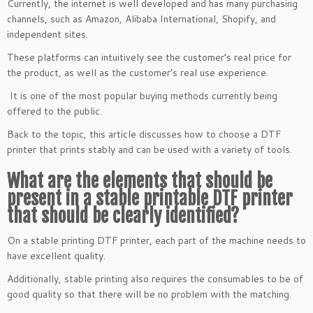
Currently, the internet is well developed and has many purchasing
channels, such as Amazon, Alibaba International, Shopify, and
independent sites.
These platforms can intuitively see the customer’s real price for
the product, as well as the customer’s real use experience.
It is one of the most popular buying methods currently being
offered to the public.
Back to the topic, this article discusses how to choose a DTF
printer that prints stably and can be used with a variety of tools.
What are the elements that should be
present in a stable printable DTF printer
that should be clearly identified?
On a stable printing DTF printer, each part of the machine needs to
have excellent quality.
Additionally, stable printing also requires the consumables to be of
good quality so that there will be no problem with the matching.