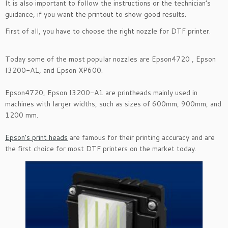
It is also important to follow the instructions or the technician’s
guidance, if you want the printout to show good results.
First of all, you have to choose the right nozzle for DTF printer.
Today some of the most popular nozzles are Epson4720 , Epson
I3200-A1, and Epson XP600.
Epson4720, Epson I3200-A1 are printheads mainly used in
machines with larger widths, such as sizes of 600mm, 900mm, and
1200 mm.
Epson’s print heads
are famous for their printing accuracy and are
the first choice for most DTF printers on the market today.