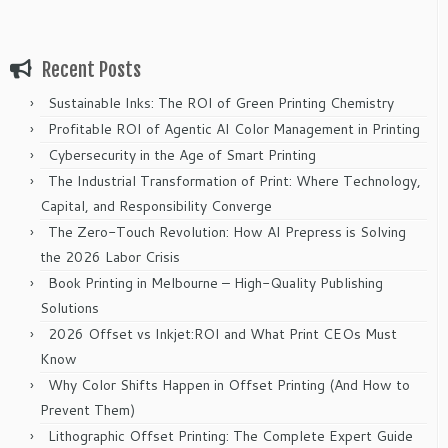
Recent Posts
Sustainable Inks: The ROI of Green Printing Chemistry
Profitable ROI of Agentic AI Color Management in Printing
Cybersecurity in the Age of Smart Printing
The Industrial Transformation of Print: Where Technology,
Capital, and Responsibility Converge
The Zero-Touch Revolution: How AI Prepress is Solving
the 2026 Labor Crisis
Book Printing in Melbourne – High-Quality Publishing
Solutions
2026 Offset vs Inkjet:ROI and What Print CEOs Must
Know
Why Color Shifts Happen in Offset Printing (And How to
Prevent Them)
Lithographic Offset Printing: The Complete Expert Guide