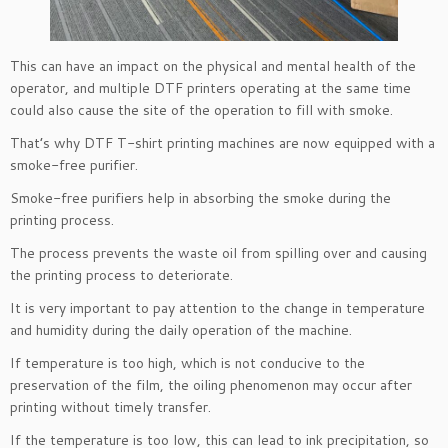
This can have an impact on the physical and mental health of the
operator, and multiple DTF printers operating at the same time
could also cause the site of the operation to fill with smoke.
That’s why DTF T-shirt printing machines are now equipped with a
smoke-free purifier.
Smoke-free purifiers help in absorbing the smoke during the
printing process.
The process prevents the waste oil from spilling over and causing
the printing process to deteriorate.
It is very important to pay attention to the change in temperature
and humidity during the daily operation of the machine.
If temperature is too high, which is not conducive to the
preservation of the film, the oiling phenomenon may occur after
printing without timely transfer.
If the temperature is too low, this can lead to ink precipitation, so