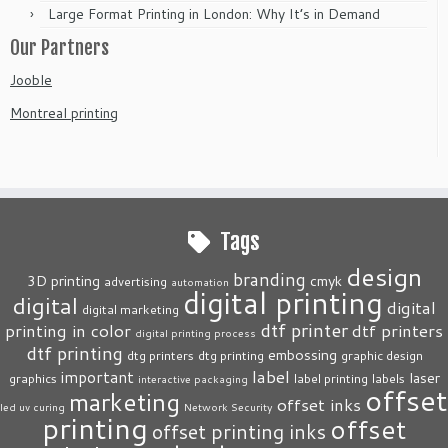
Large Format Printing in London: Why It’s in Demand
Our Partners
Jooble
Montreal printing
Tags
design
branding
3D printing
cmyk
advertising
automation
digital printing
digital
digital
digital marketing
dtf printer
printing in color
dtf printers
digital printing process
dtf printing
embossing
dtg printers
dtg printing
graphic design
label
important
laser
graphics
label printing
labels
interactive packaging
offset
marketing
offset inks
led uv curing
Network Security
printing
offset
offset printing inks