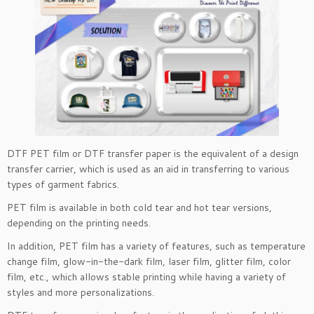
DTF PET film or DTF transfer paper is the equivalent of a design
transfer carrier, which is used as an aid in transferring to various
types of garment fabrics.
PET film is available in both cold tear and hot tear versions,
depending on the printing needs.
In addition, PET film has a variety of features, such as temperature
change film, glow-in-the-dark film, laser film, glitter film, color
film, etc., which allows stable printing while having a variety of
styles and more personalizations.