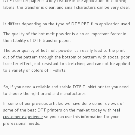
DTF transfer paper is a key feature in the application of clothing
labels, the transfer is clear, and small characters can be very clear.
It differs depending on the type of DTF PET film application used.
The quality of the hot melt powder is also an important factor in
the stability of DTF transfer paper.
The poor quality of hot melt powder can easily lead to the print
out of the pattern through the bottom or pattern with spots, poor
transfer effect, not resistant to stretching, and can not be applied
to a variety of colors of T-shirts.
So, if you need a reliable and stable DTF T-shirt printer you need
to choose the right brand and manufacturer.
In some of our previous articles we have done some reviews of
some of the best DTF printers on the market today with
real
customer experience
so you can use this information for your
professional needs.