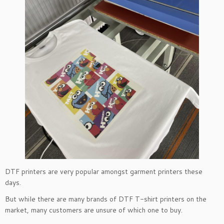
DTF printers are very popular amongst garment printers these
days.
But while there are many brands of DTF T-shirt printers on the
market, many customers are unsure of which one to buy.