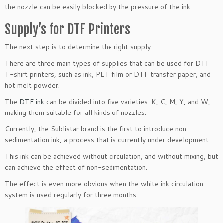
the nozzle can be easily blocked by the pressure of the ink.
Supply’s for DTF Printers
The next step is to determine the right supply.
There are three main types of supplies that can be used for DTF
T-shirt printers, such as ink, PET film or DTF transfer paper, and
hot melt powder.
The
DTF ink
can be divided into five varieties: K, C, M, Y, and W,
making them suitable for all kinds of nozzles.
Currently, the Sublistar brand is the first to introduce non-
sedimentation ink, a process that is currently under development.
This ink can be achieved without circulation, and without mixing, but
can achieve the effect of non-sedimentation.
The effect is even more obvious when the white ink circulation
system is used regularly for three months.