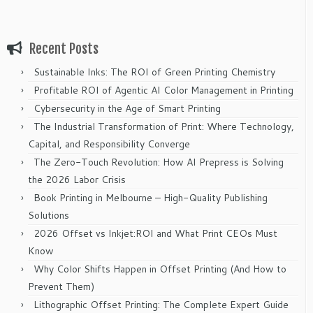
Recent Posts
Sustainable Inks: The ROI of Green Printing Chemistry
Profitable ROI of Agentic AI Color Management in Printing
Cybersecurity in the Age of Smart Printing
The Industrial Transformation of Print: Where Technology,
Capital, and Responsibility Converge
The Zero-Touch Revolution: How AI Prepress is Solving
the 2026 Labor Crisis
Book Printing in Melbourne – High-Quality Publishing
Solutions
2026 Offset vs Inkjet:ROI and What Print CEOs Must
Know
Why Color Shifts Happen in Offset Printing (And How to
Prevent Them)
Lithographic Offset Printing: The Complete Expert Guide