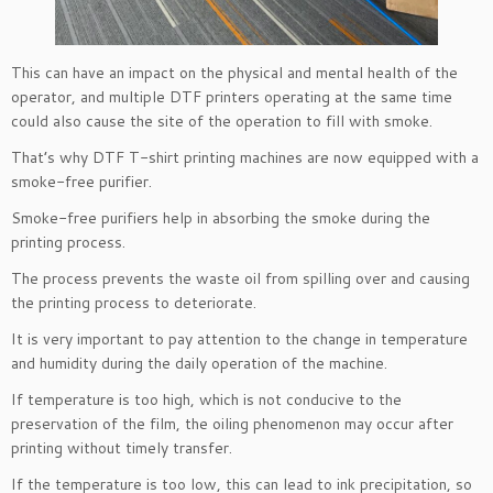
This can have an impact on the physical and mental health of the
operator, and multiple DTF printers operating at the same time
could also cause the site of the operation to fill with smoke.
That’s why DTF T-shirt printing machines are now equipped with a
smoke-free purifier.
Smoke-free purifiers help in absorbing the smoke during the
printing process.
The process prevents the waste oil from spilling over and causing
the printing process to deteriorate.
It is very important to pay attention to the change in temperature
and humidity during the daily operation of the machine.
If temperature is too high, which is not conducive to the
preservation of the film, the oiling phenomenon may occur after
printing without timely transfer.
If the temperature is too low, this can lead to ink precipitation, so