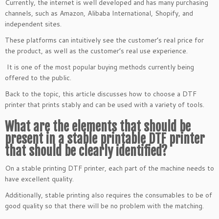
Currently, the internet is well developed and has many purchasing
channels, such as Amazon, Alibaba International, Shopify, and
independent sites.
These platforms can intuitively see the customer’s real price for
the product, as well as the customer’s real use experience.
It is one of the most popular buying methods currently being
offered to the public.
Back to the topic, this article discusses how to choose a DTF
printer that prints stably and can be used with a variety of tools.
What are the elements that should be
present in a stable printable DTF printer
that should be clearly identified?
On a stable printing DTF printer, each part of the machine needs to
have excellent quality.
Additionally, stable printing also requires the consumables to be of
good quality so that there will be no problem with the matching.