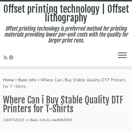
Offset printing technology | Offset
lithography
Offset printing technology is preferred method for printing
materials providing lower per-unit costs with the quality for
larger print runs.
Skip
to
Home
»
Basic info
»
Where Can i Buy Stable Quality DTF Printers
content
for T-Shirts
Where Can i Buy Stable Quality DTF
Printers for T-Shirts
14/07/2023
in
Basic info
by
vlad682000