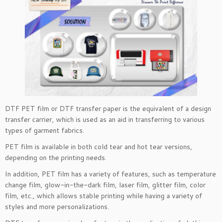
DTF PET film or DTF transfer paper is the equivalent of a design
transfer carrier, which is used as an aid in transferring to various
types of garment fabrics.
PET film is available in both cold tear and hot tear versions,
depending on the printing needs.
In addition, PET film has a variety of features, such as temperature
change film, glow-in-the-dark film, laser film, glitter film, color
film, etc., which allows stable printing while having a variety of
styles and more personalizations.