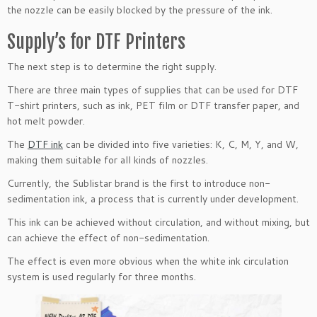
the nozzle can be easily blocked by the pressure of the ink.
Supply’s for DTF Printers
The next step is to determine the right supply.
There are three main types of supplies that can be used for DTF
T-shirt printers, such as ink, PET film or DTF transfer paper, and
hot melt powder.
The
DTF ink
can be divided into five varieties: K, C, M, Y, and W,
making them suitable for all kinds of nozzles.
Currently, the Sublistar brand is the first to introduce non-
sedimentation ink, a process that is currently under development.
This ink can be achieved without circulation, and without mixing, but
can achieve the effect of non-sedimentation.
The effect is even more obvious when the white ink circulation
system is used regularly for three months.