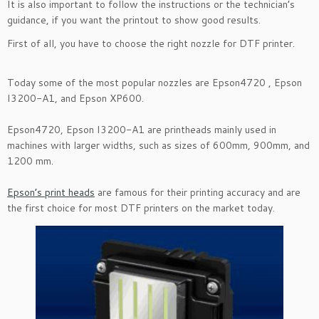
It is also important to follow the instructions or the technician’s
guidance, if you want the printout to show good results.
First of all, you have to choose the right nozzle for DTF printer.
Today some of the most popular nozzles are Epson4720 , Epson
I3200-A1, and Epson XP600.
Epson4720, Epson I3200-A1 are printheads mainly used in
machines with larger widths, such as sizes of 600mm, 900mm, and
1200 mm.
Epson’s print heads
are famous for their printing accuracy and are
the first choice for most DTF printers on the market today.