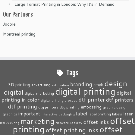
Large Format Printing in London: Why It’s in Demand
Our Partners
Jooble
Montreal printing
Tags
design
branding
3D printing
cmyk
advertising
automation
digital printing
digital
digital
digital marketing
dtf printer
printing in color
dtf printers
digital printing process
dtf printing
embossing
dtg printers
dtg printing
graphic design
label
important
laser
graphics
label printing
labels
interactive packaging
offset
marketing
offset inks
led uv curing
Network Security
printing
offset
offset printing inks