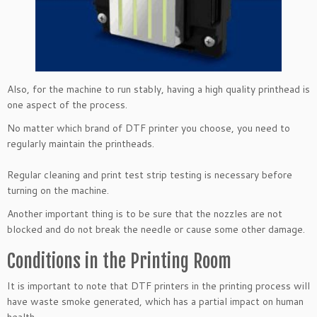
Also, for the machine to run stably, having a high quality printhead is
one aspect of the process.
No matter which brand of DTF printer you choose, you need to
regularly maintain the printheads.
Regular cleaning and print test strip testing is necessary before
turning on the machine.
Another important thing is to be sure that the nozzles are not
blocked and do not break the needle or cause some other damage.
Conditions in the Printing Room
It is important to note that DTF printers in the printing process will
have waste smoke generated, which has a partial impact on human
health.