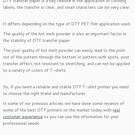
DTF transfer paper is a key feature in the application of clothing
labels, the transfer is clear, and small characters can be very clear.
It differs depending on the type of DTF PET film application used.
The quality of the hot melt powder is also an important factor in
the stability of DTF transfer paper.
The poor quality of hot melt powder can easily lead to the print
out of the pattern through the bottom or pattern with spots, poor
transfer effect, not resistant to stretching, and can not be applied
to a variety of colors of T-shirts.
So, if you need a reliable and stable DTF T-shirt printer you need
to choose the right brand and manufacturer.
In some of our previous articles we have done some reviews of
some of the best DTF printers on the market today with
real
customer experience
so you can use this information for your
professional needs.