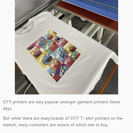
DTF printers are very popular amongst garment printers these
days.
But while there are many brands of DTF T-shirt printers on the
market, many customers are unsure of which one to buy.