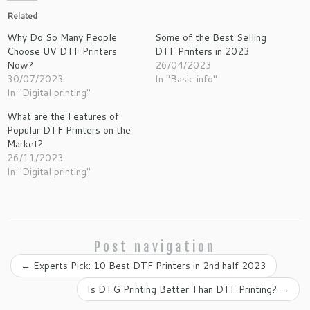
Related
Why Do So Many People
Some of the Best Selling
Choose UV DTF Printers
DTF Printers in 2023
Now?
26/04/2023
30/07/2023
In "Basic info"
In "Digital printing"
What are the Features of
Popular DTF Printers on the
Market?
26/11/2023
In "Digital printing"
Post navigation
←
Experts Pick: 10 Best DTF Printers in 2nd half 2023
Is DTG Printing Better Than DTF Printing?
→