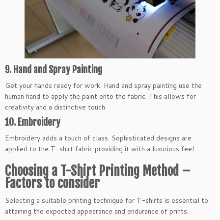
9. Hand and Spray Painting
Get your hands ready for work. Hand and spray painting use the
human hand to apply the paint onto the fabric. This allows for
creativity and a distinctive touch.
10. Embroidery
Embroidery adds a touch of class. Sophisticated designs are
applied to the T-shirt fabric providing it with a luxurious feel.
Choosing a T-Shirt Printing Method –
Factors to consider
Selecting a suitable printing technique for T-shirts is essential to
attaining the expected appearance and endurance of prints.