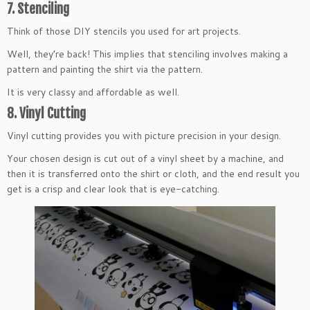
7. Stenciling
Think of those DIY stencils you used for art projects.
Well, they’re back! This implies that stenciling involves making a
pattern and painting the shirt via the pattern.
It is very classy and affordable as well.
8. Vinyl Cutting
Vinyl cutting provides you with picture precision in your design.
Your chosen design is cut out of a vinyl sheet by a machine, and
then it is transferred onto the shirt or cloth, and the end result you
get is a crisp and clear look that is eye-catching.