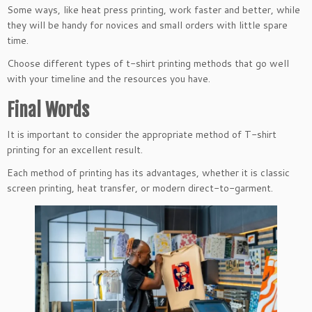
Some ways, like heat press printing, work faster and better, while
they will be handy for novices and small orders with little spare
time.
Choose different types of t-shirt printing methods that go well
with your timeline and the resources you have.
Final Words
It is important to consider the appropriate method of T-shirt
printing for an excellent result.
Each method of printing has its advantages, whether it is classic
screen printing, heat transfer, or modern direct-to-garment.