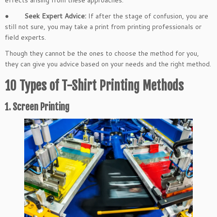
effects arising from these approaches.
●
Seek Expert Advice:
If after the stage of confusion, you are
still not sure, you may take a print from printing professionals or
field experts.
Though they cannot be the ones to choose the method for you,
they can give you advice based on your needs and the right method.
10 Types of T-Shirt Printing Methods
1. Screen Printing