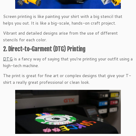
Screen printing is like painting your shirt with a big stencil that
helps you out. It is like a big-scale, hands-on craft project.
Vibrant and detailed designs arise from the use of different
stencils for each color.
2. Direct-to-Garment (DTG) Printing
DTG
is a fancy way of saying that you’re printing your outfit using a
high-tech machine.
The print is great for fine art or complex designs that give your T-
shirt a really great professional or clean look.