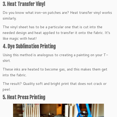
3. Heat Transfer Vinyl
Do you know what iron-on patches are? Heat transfer vinyl works
similarly.
The vinyl sheet has to be a particular one that is cut into the
needed design and heat applied to transfer it onto the fabric. It’s
like magic with heat!
4. Dye Sublimation Printing
Using this method is analogous to creating a painting on your T-
shirt.
These inks are heated to become gas, and this makes them get
into the fabric.
The result? Quality soft and bright print that does not crack or
peel.
5. Heat Press Printing