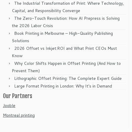
The Industrial Transformation of Print: Where Technology,
Capital, and Responsibility Converge
The Zero-Touch Revolution: How AI Prepress is Solving
the 2026 Labor Crisis
Book Printing in Melbourne – High-Quality Publishing
Solutions
2026 Offset vs Inkjet:ROI and What Print CEOs Must
Know
Why Color Shifts Happen in Offset Printing (And How to
Prevent Them)
Lithographic Offset Printing: The Complete Expert Guide
Large Format Printing in London: Why It’s in Demand
Our Partners
Jooble
Montreal printing