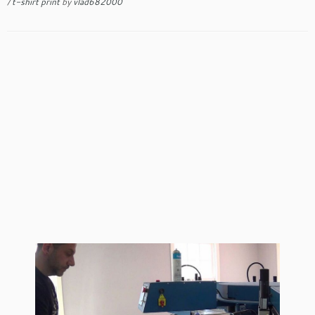
/
t-shirt print
by
vlad682000