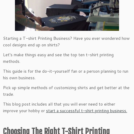
Starting a T-shirt Printing Business? Have you ever wondered how
cool designs end up on shirts?
Let’s make things easy and see the top ten t-shirt printing
methods.
This guide is for the do-it-yourself fan or a person planning to run
his own business.
Pick up simple methods of customizing shirts and get better at the
trade.
This blog post includes all that you will ever need to either
improve your hobby or
start a successful t-shirt printing business.
Choosing The Right T-Shirt Printing