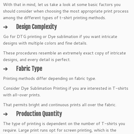
With that in mind, let us take a look at some basic factors you
should consider when choosing the most appropriate print process
among the different types of t-shirt printing methods.
➔
Design Complexity
Go for DTG printing or Dye sublimation if you want intricate
designs with multiple colors and fine details.
These procedures resemble an extremely exact copy of intricate
designs, and every detail is perfect.
➔
Fabric Type
Printing methods differ depending on fabric type.
Consider Dye Sublimation Printing if you are interested in T-shirts
with all-over prints.
That permits bright and continuous prints all over the fabric.
➔
Production Quantity
The type of printing is dependent on the number of T-shirts you
require. Large print runs opt for screen printing, which is the