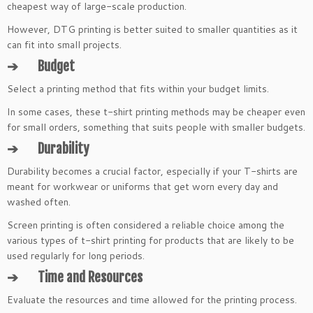
cheapest way of large-scale production.
However, DTG printing is better suited to smaller quantities as it
can fit into small projects.
➔
Budget
Select a printing method that fits within your budget limits.
In some cases, these t-shirt printing methods may be cheaper even
for small orders, something that suits people with smaller budgets.
➔
Durability
Durability becomes a crucial factor, especially if your T-shirts are
meant for workwear or uniforms that get worn every day and
washed often.
Screen printing is often considered a reliable choice among the
various types of t-shirt printing for products that are likely to be
used regularly for long periods.
➔
Time and Resources
Evaluate the resources and time allowed for the printing process.