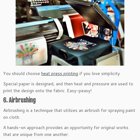
You should choose
heat press printing
if you love simplicity.
Special paper is designed, and then heat and pressure are used to
print the design onto the fabric. Easy-peasy!
6. Airbrushing
Airbrushing is a technique that utilizes an airbrush for spraying paint
on cloth.
A hands-on approach provides an opportunity for original works
that are unique from one another.