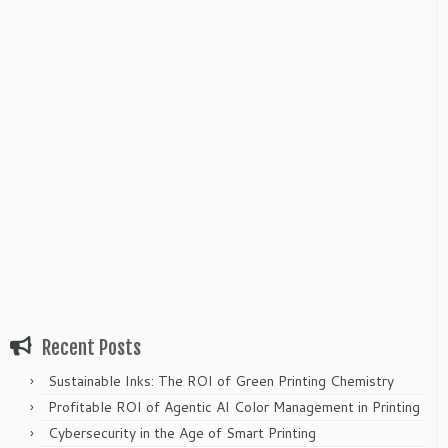
Recent Posts
Sustainable Inks: The ROI of Green Printing Chemistry
Profitable ROI of Agentic AI Color Management in Printing
Cybersecurity in the Age of Smart Printing