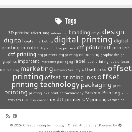
Tags
design
branding
3D printing
cmyk
advertising
automation
digital printing
digital
digital
digital marketing
dtf printer
printing in color
dtf printers
digital printing process
dtf printing
embossing
dtg printers
dtg printing
graphic design
label
important
laser
graphics
label printing
labels
interactive packaging
offset
marketing
offset inks
led uv curing
Network Security
printing
offset
offset printing inks
printing technology
packaging
print
printing
Screen Printing
printing inks
printing technology
sign
uv dtf printer
UV printing
stickers
varnishing
t-shirt
uv coating
·
© 2026
Offset printing technology | Offset lithography
·
Powered by
·
Designed with the
Customizr theme
·