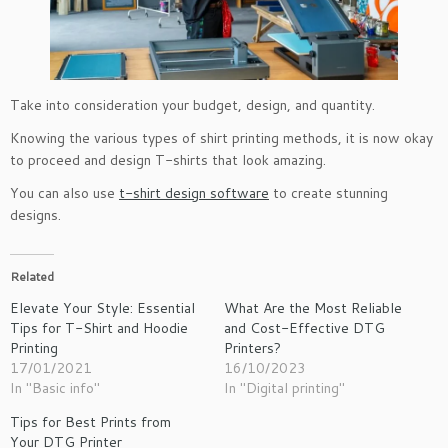
Take into consideration your budget, design, and quantity.
Knowing the various types of shirt printing methods, it is now okay
to proceed and design T-shirts that look amazing.
You can also use
t-shirt design software
to create stunning
designs.
Related
Elevate Your Style: Essential
What Are the Most Reliable
Tips for T-Shirt and Hoodie
and Cost-Effective DTG
Printing
Printers?
17/01/2021
16/10/2023
In "Basic info"
In "Digital printing"
Tips for Best Prints from
Your DTG Printer