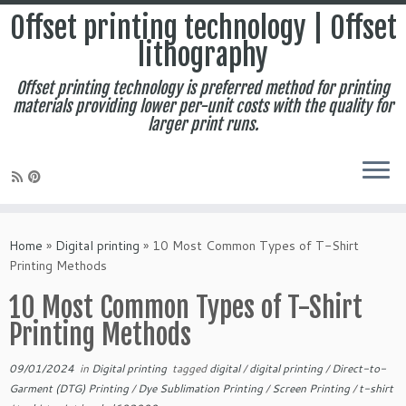
Offset printing technology | Offset
lithography
Offset printing technology is preferred method for printing
materials providing lower per-unit costs with the quality for
larger print runs.
Skip
to
Home
»
Digital printing
»
10 Most Common Types of T-Shirt
content
Printing Methods
10 Most Common Types of T-Shirt
Printing Methods
09/01/2024
in
Digital printing
tagged
digital
/
digital printing
/
Direct-to-
Garment (DTG) Printing
/
Dye Sublimation Printing
/
Screen Printing
/
t-shirt