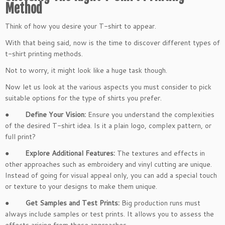
Method
Think of how you desire your T-shirt to appear.
With that being said, now is the time to discover different types of
t-shirt printing methods.
Not to worry, it might look like a huge task though.
Now let us look at the various aspects you must consider to pick
suitable options for the type of shirts you prefer.
●
Define Your Vision:
Ensure you understand the complexities
of the desired T-shirt idea. Is it a plain logo, complex pattern, or
full print?
●
Explore Additional Features:
The textures and effects in
other approaches such as embroidery and vinyl cutting are unique.
Instead of going for visual appeal only, you can add a special touch
or texture to your designs to make them unique.
●
Get Samples and Test Prints:
Big production runs must
always include samples or test prints. It allows you to assess the