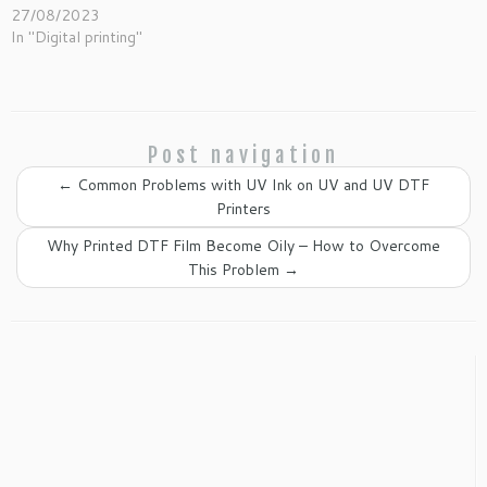
27/08/2023
In "Digital printing"
Post navigation
←
Common Problems with UV Ink on UV and UV DTF
Printers
Why Printed DTF Film Become Oily – How to Overcome
This Problem
→