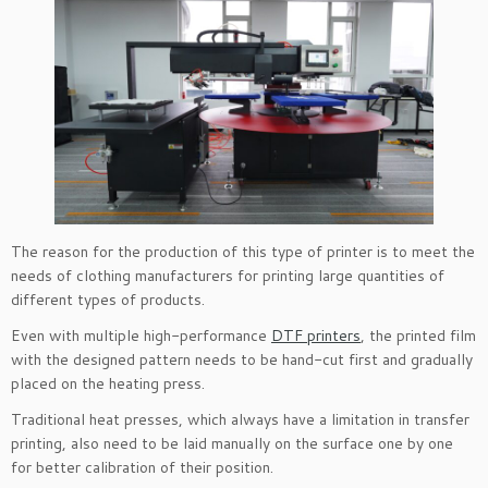
The reason for the production of this type of printer is to meet the
needs of clothing manufacturers for printing large quantities of
different types of products.
Even with multiple high-performance
DTF printers
, the printed film
with the designed pattern needs to be hand-cut first and gradually
placed on the heating press.
Traditional heat presses, which always have a limitation in transfer
printing, also need to be laid manually on the surface one by one
for better calibration of their position.