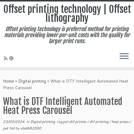
Offset printing technology | Offset
lithography
Offset printing technology is preferred method for printing
materials providing lower per-unit costs with the quality for
larger print runs.
Skip
to
Home
»
Digital printing
»
What is DTF Intelligent Automated Heat
content
Press Carousel
What is DTF Intelligent Automated
Heat Press Carousel
23/03/2024
in
Digital printing
tagged
dtf printer
/
dtf printing
/
heat press
/
pet foil
by
vlad682000