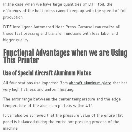
In the case when we have large quantities of DTF foil, the
efficiency of the heat press cannot keep up with the speed of foil
production.
DTF Intelligent Automated Heat Press Carousel can realize all
these fast pressing and transfer functions with less labor and
bigger quality.
Functional Advantages when we are Using
This Printer
Use of Special Aircraft Aluminum Plates
All four stations use imported 3cm
aircraft aluminum plate
that has
very high flatness and uniform heating.
The error range between the center temperature and the edge
temperature of the aluminum plate is within ±1°.
It can also be achieved that the pressure value of the entire flat
panel is balanced during the entire hot pressing process of the
machine.