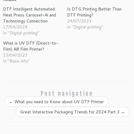
DTF Intelligent Automated
Is DTG Printing Better Than
Heat Press Carousel-Ai and
DTF Printing?
Technology Connection
24/07/2023
17/04/2024
In "Digital printing"
In "Digital printing"
What is UV DTF (Direct-to-
Film) AB Film Printer?
15/04/2023
In "Basic info"
Post navigation
←
What you need to Know about UV DTF Printer
Great Interactive Packaging Trends for 2024 Part 3
→