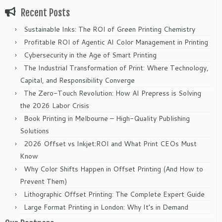
Recent Posts
Sustainable Inks: The ROI of Green Printing Chemistry
Profitable ROI of Agentic AI Color Management in Printing
Cybersecurity in the Age of Smart Printing
The Industrial Transformation of Print: Where Technology,
Capital, and Responsibility Converge
The Zero-Touch Revolution: How AI Prepress is Solving
the 2026 Labor Crisis
Book Printing in Melbourne – High-Quality Publishing
Solutions
2026 Offset vs Inkjet:ROI and What Print CEOs Must
Know
Why Color Shifts Happen in Offset Printing (And How to
Prevent Them)
Lithographic Offset Printing: The Complete Expert Guide
Large Format Printing in London: Why It’s in Demand