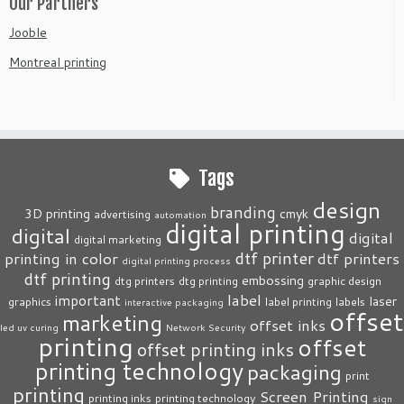
Our Partners
Jooble
Montreal printing
Tags
design
branding
3D printing
cmyk
advertising
automation
digital printing
digital
digital
digital marketing
dtf printer
printing in color
dtf printers
digital printing process
dtf printing
embossing
dtg printers
dtg printing
graphic design
label
important
laser
graphics
label printing
labels
interactive packaging
offset
marketing
offset inks
led uv curing
Network Security
printing
offset
offset printing inks
printing technology
packaging
print
printing
Screen Printing
printing inks
printing technology
sign