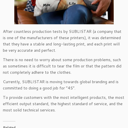
After countless production tests by SUBLISTAR (a company that
is one of the manufacturers of these printers), it was determined
that they have a stable and long-lasting print, and each print will
be very accurate and perfect.
There is no need to worry about some production problems, such
as sometimes it is difficult to tear the film or that the pattern did
not completely adhere to the clothes.
Currently, SUBLISTAR is moving towards global branding and is
committed to doing a good job for “4S”.
To provide customers with the most intelligent products, the most
efficient output standard, the highest standard of service, and the
most solid technical services.
Related