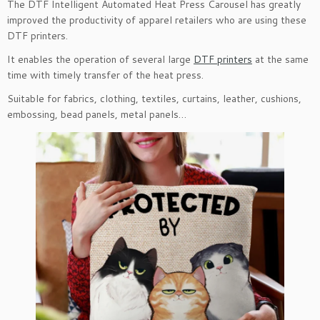
The DTF Intelligent Automated Heat Press Carousel has greatly
improved the productivity of apparel retailers who are using these
DTF printers.
It enables the operation of several large
DTF printers
at the same
time with timely transfer of the heat press.
Suitable for fabrics, clothing, textiles, curtains, leather, cushions,
embossing, bead panels, metal panels…