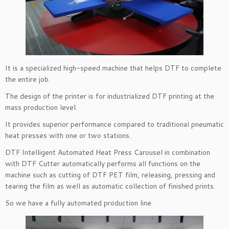
It is a specialized high-speed machine that helps DTF to complete
the entire job.
The design of the printer is for industrialized DTF printing at the
mass production level.
It provides superior performance compared to traditional pneumatic
heat presses with one or two stations.
DTF Intelligent Automated Heat Press Carousel in combination
with DTF Cutter automatically performs all functions on the
machine such as cutting of DTF PET film, releasing, pressing and
tearing the film as well as automatic collection of finished prints.
So we have a fully automated production line