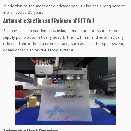
In addition to the mentioned advantages, it also has a long service
life of about 20 years.
Automatic Suction and Release of PET foil
Silicone vacuum suction cups using a pneumatic pressure power
supply pump automatically adsorb the PET film and automatically
release it onto the transfer surface, such as t-shirts, sportswear,
or any other flat textile fabric surface.