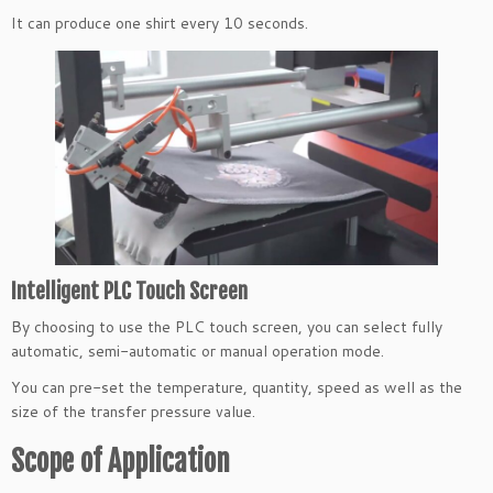
It can produce one shirt every 10 seconds.
Intelligent PLC Touch Screen
By choosing to use the PLC touch screen, you can select fully
automatic, semi-automatic or manual operation mode.
You can pre-set the temperature, quantity, speed as well as the
size of the transfer pressure value.
Scope of Application