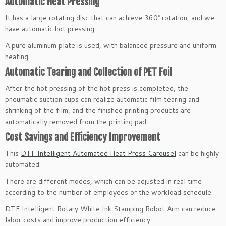
Automatic Heat Pressing
It has a large rotating disc that can achieve 360° rotation, and we
have automatic hot pressing.
A pure aluminum plate is used, with balanced pressure and uniform
heating.
Automatic Tearing and Collection of PET Foil
After the hot pressing of the hot press is completed, the
pneumatic suction cups can realize automatic film tearing and
shrinking of the film, and the finished printing products are
automatically removed from the printing pad.
Cost Savings and Efficiency Improvement
This
DTF Intelligent Automated Heat Press Carousel
can be highly
automated.
There are different modes, which can be adjusted in real time
according to the number of employees or the workload schedule.
DTF Intelligent Rotary White Ink Stamping Robot Arm can reduce
labor costs and improve production efficiency.