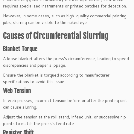
requires specialized instruments or printed patches for detection.
However, in some cases, such as high-quality commercial printing
jobs, slurring can be visible to the naked eye.
Causes of Circumferential Slurring
Blanket Torque
A loose blanket alters the press’s circumference, leading to speed
discrepancies and paper slippage.
Ensure the blanket is torqued according to manufacturer
specifications to avoid this issue.
Web Tension
In web presses, incorrect tension before or after the printing unit
can cause slurring.
Adjust the tension at the roll stand, infeed unit, or successive nip
points to match the press’s feed rate.
Register Shift