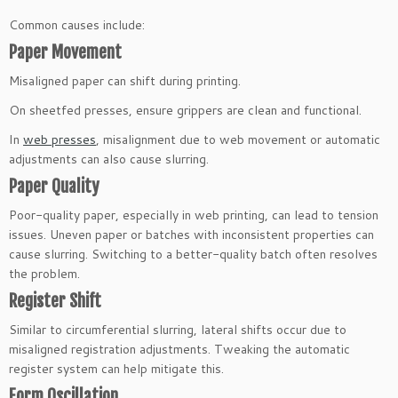
Common causes include:
Paper Movement
Misaligned paper can shift during printing.
On sheetfed presses, ensure grippers are clean and functional.
In
web presses
, misalignment due to web movement or automatic
adjustments can also cause slurring.
Paper Quality
Poor-quality paper, especially in web printing, can lead to tension
issues. Uneven paper or batches with inconsistent properties can
cause slurring. Switching to a better-quality batch often resolves
the problem.
Register Shift
Similar to circumferential slurring, lateral shifts occur due to
misaligned registration adjustments. Tweaking the automatic
register system can help mitigate this.
Form Oscillation