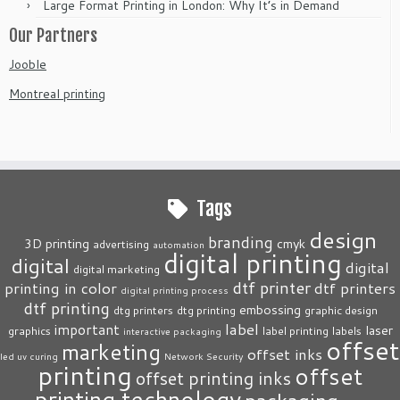
Large Format Printing in London: Why It’s in Demand
Our Partners
Jooble
Montreal printing
Tags
design
branding
3D printing
cmyk
advertising
automation
digital printing
digital
digital
digital marketing
dtf printer
printing in color
dtf printers
digital printing process
dtf printing
embossing
dtg printers
dtg printing
graphic design
label
important
laser
graphics
label printing
labels
interactive packaging
offset
marketing
offset inks
led uv curing
Network Security
printing
offset
offset printing inks
printing technology
packaging