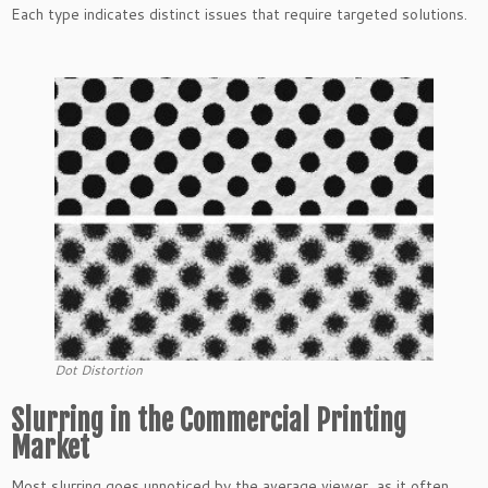
Each type indicates distinct issues that require targeted solutions.
Dot Distortion
Slurring in the Commercial Printing
Market
Most slurring goes unnoticed by the average viewer, as it often