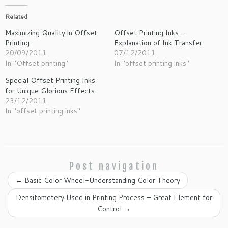
Related
Maximizing Quality in Offset
Offset Printing Inks –
Printing
Explanation of Ink Transfer
20/09/2011
07/12/2011
In "Offset printing"
In "offset printing inks"
Special Offset Printing Inks
for Unique Glorious Effects
23/12/2011
In "offset printing inks"
Post navigation
←
Basic Color Wheel-Understanding Color Theory
Densitometery Used in Printing Process – Great Element for
Control
→