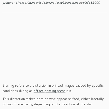
printing
/
offset printing inks
/
slurring
/
troubleshooting
by
vlad682000
Slurring refers to a distortion in printed images caused by specific
conditions during an
offset printing press
run.
This distortion makes dots or type appear shifted, either laterally
or circumferentially, depending on the direction of the slur.