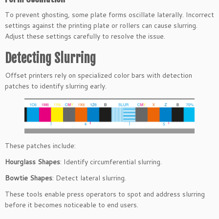
To prevent ghosting, some plate forms oscillate laterally. Incorrect
settings against the printing plate or rollers can cause slurring.
Adjust these settings carefully to resolve the issue.
Detecting Slurring
Offset printers rely on specialized color bars with detection
patches to identify slurring early.
These patches include:
Hourglass Shapes
: Identify circumferential slurring.
Bowtie Shapes
: Detect lateral slurring.
These tools enable press operators to spot and address slurring
before it becomes noticeable to end users.