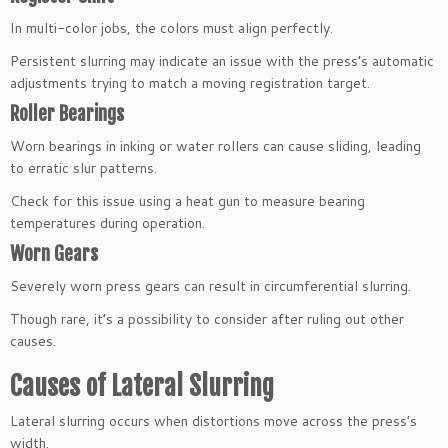
In multi-color jobs, the colors must align perfectly.
Persistent slurring may indicate an issue with the press’s automatic
adjustments trying to match a moving registration target.
Roller Bearings
Worn bearings in inking or water rollers can cause sliding, leading
to erratic slur patterns.
Check for this issue using a heat gun to measure bearing
temperatures during operation.
Worn Gears
Severely worn press gears can result in circumferential slurring.
Though rare, it’s a possibility to consider after ruling out other
causes.
Causes of Lateral Slurring
Lateral slurring occurs when distortions move across the press’s
width.