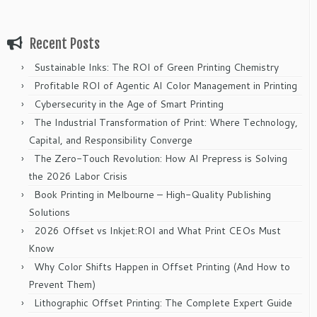
Recent Posts
Sustainable Inks: The ROI of Green Printing Chemistry
Profitable ROI of Agentic AI Color Management in Printing
Cybersecurity in the Age of Smart Printing
The Industrial Transformation of Print: Where Technology,
Capital, and Responsibility Converge
The Zero-Touch Revolution: How AI Prepress is Solving
the 2026 Labor Crisis
Book Printing in Melbourne – High-Quality Publishing
Solutions
2026 Offset vs Inkjet:ROI and What Print CEOs Must
Know
Why Color Shifts Happen in Offset Printing (And How to
Prevent Them)
Lithographic Offset Printing: The Complete Expert Guide