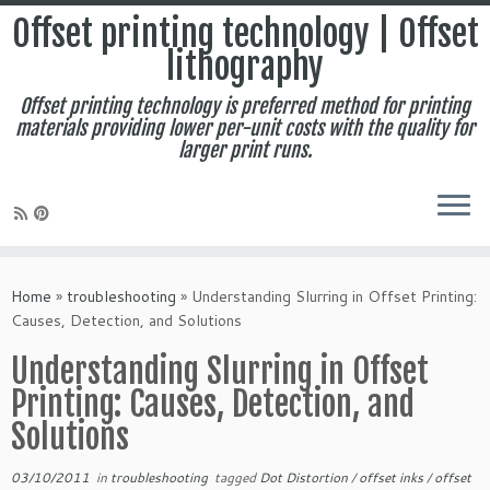
Offset printing technology | Offset
lithography
Offset printing technology is preferred method for printing
materials providing lower per-unit costs with the quality for
larger print runs.
Skip
to
Home
»
troubleshooting
»
Understanding Slurring in Offset Printing:
content
Causes, Detection, and Solutions
Understanding Slurring in Offset
Printing: Causes, Detection, and
Solutions
03/10/2011
in
troubleshooting
tagged
Dot Distortion
/
offset inks
/
offset