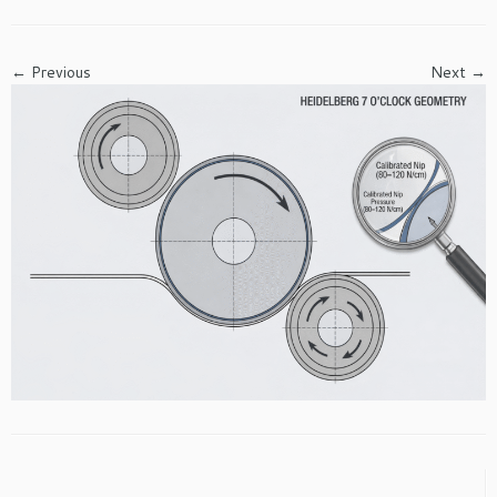
← Previous
Next →