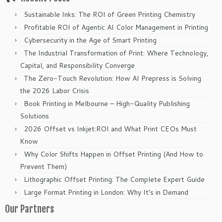
Sustainable Inks: The ROI of Green Printing Chemistry
Profitable ROI of Agentic AI Color Management in Printing
Cybersecurity in the Age of Smart Printing
The Industrial Transformation of Print: Where Technology,
Capital, and Responsibility Converge
The Zero-Touch Revolution: How AI Prepress is Solving
the 2026 Labor Crisis
Book Printing in Melbourne – High-Quality Publishing
Solutions
2026 Offset vs Inkjet:ROI and What Print CEOs Must
Know
Why Color Shifts Happen in Offset Printing (And How to
Prevent Them)
Lithographic Offset Printing: The Complete Expert Guide
Large Format Printing in London: Why It’s in Demand
Our Partners