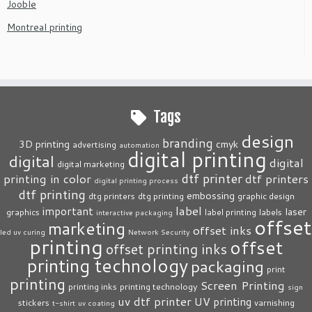
Jooble
Montreal printing
Tags
design
branding
3D printing
cmyk
advertising
automation
digital printing
digital
digital
digital marketing
dtf printer
printing in color
dtf printers
digital printing process
dtf printing
embossing
dtg printers
dtg printing
graphic design
label
important
laser
graphics
label printing
labels
interactive packaging
offset
marketing
offset inks
led uv curing
Network Security
printing
offset
offset printing inks
printing technology
packaging
print
printing
Screen Printing
printing inks
printing technology
sign
uv dtf printer
UV printing
stickers
varnishing
t-shirt
uv coating