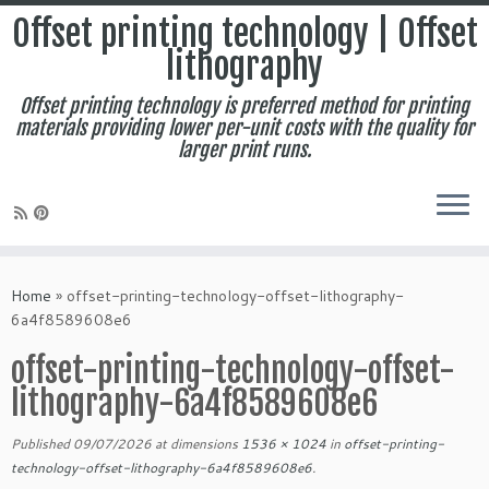
Offset printing technology | Offset
lithography
Offset printing technology is preferred method for printing
materials providing lower per-unit costs with the quality for
larger print runs.
Skip
to
Home
»
offset-printing-technology-offset-lithography-
content
6a4f8589608e6
offset-printing-technology-offset-
lithography-6a4f8589608e6
Published
09/07/2026
at dimensions
1536 × 1024
in
offset-printing-
technology-offset-lithography-6a4f8589608e6
.