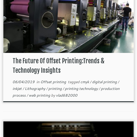
The Future Of Offset Printing:Trends &
Technology Insights
06/04/2019
in
Offset printing
tagged
cmyk
/
digital printing
/
inkjet
/
Lithography
/
printing
/
printing technology
/
production
process
/
web printing
by
vlad682000