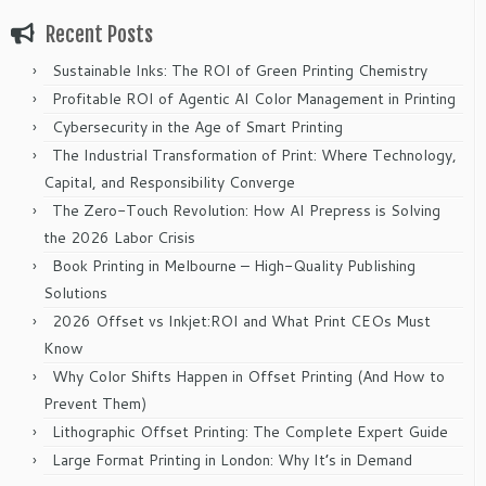
Recent Posts
Sustainable Inks: The ROI of Green Printing Chemistry
Profitable ROI of Agentic AI Color Management in Printing
Cybersecurity in the Age of Smart Printing
The Industrial Transformation of Print: Where Technology,
Capital, and Responsibility Converge
The Zero-Touch Revolution: How AI Prepress is Solving
the 2026 Labor Crisis
Book Printing in Melbourne – High-Quality Publishing
Solutions
2026 Offset vs Inkjet:ROI and What Print CEOs Must
Know
Why Color Shifts Happen in Offset Printing (And How to
Prevent Them)
Lithographic Offset Printing: The Complete Expert Guide
Large Format Printing in London: Why It’s in Demand