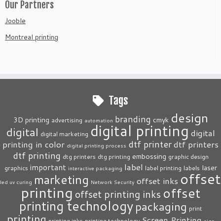
Our Partners
Jooble
Montreal printing
Tags
design
branding
3D printing
cmyk
advertising
automation
digital printing
digital
digital
digital marketing
dtf printer
printing in color
dtf printers
digital printing process
dtf printing
embossing
dtg printers
dtg printing
graphic design
label
important
laser
graphics
label printing
labels
interactive packaging
offset
marketing
offset inks
led uv curing
Network Security
printing
offset
offset printing inks
printing technology
packaging
print
printing
Screen Printing
printing inks
printing technology
sign