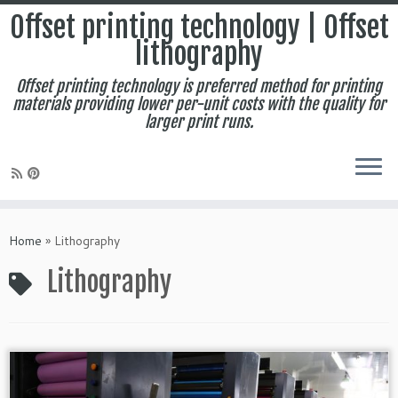
Offset printing technology | Offset
lithography
Offset printing technology is preferred method for printing
materials providing lower per-unit costs with the quality for
larger print runs.
Skip
to
Home
»
Lithography
content
Lithography