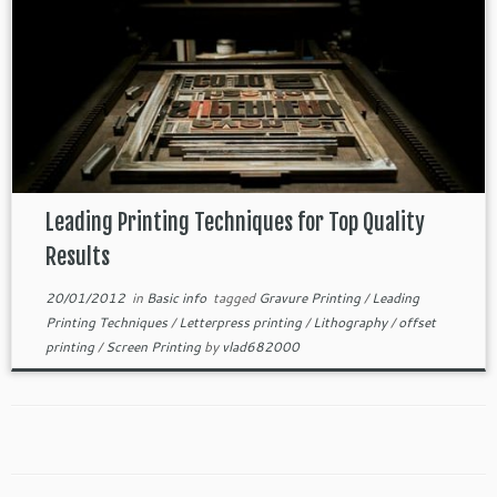
Leading Printing Techniques for Top Quality
Results
20/01/2012
in
Basic info
tagged
Gravure Printing
/
Leading
Printing Techniques
/
Letterpress printing
/
Lithography
/
offset
printing
/
Screen Printing
by
vlad682000