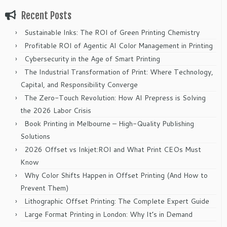
Recent Posts
Sustainable Inks: The ROI of Green Printing Chemistry
Profitable ROI of Agentic AI Color Management in Printing
Cybersecurity in the Age of Smart Printing
The Industrial Transformation of Print: Where Technology,
Capital, and Responsibility Converge
The Zero-Touch Revolution: How AI Prepress is Solving
the 2026 Labor Crisis
Book Printing in Melbourne – High-Quality Publishing
Solutions
2026 Offset vs Inkjet:ROI and What Print CEOs Must
Know
Why Color Shifts Happen in Offset Printing (And How to
Prevent Them)
Lithographic Offset Printing: The Complete Expert Guide
Large Format Printing in London: Why It’s in Demand