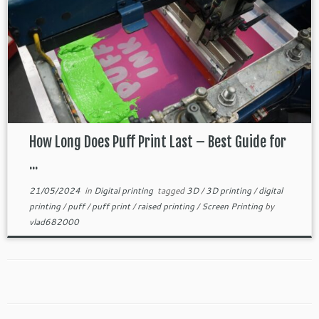
How Long Does Puff Print Last – Best Guide for
...
21/05/2024
in
Digital printing
tagged
3D
/
3D printing
/
digital
printing
/
puff
/
puff print
/
raised printing
/
Screen Printing
by
vlad682000