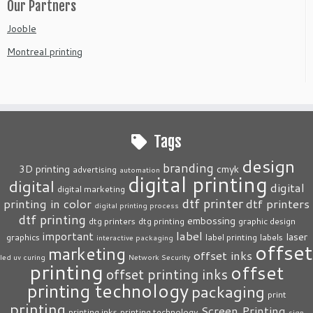
Our Partners
Jooble
Montreal printing
Tags
design
branding
3D printing
cmyk
advertising
automation
digital printing
digital
digital
digital marketing
dtf printer
printing in color
dtf printers
digital printing process
dtf printing
embossing
dtg printers
dtg printing
graphic design
label
important
laser
graphics
label printing
labels
interactive packaging
offset
marketing
offset inks
led uv curing
Network Security
printing
offset
offset printing inks
printing technology
packaging
print
printing
Screen Printing
printing inks
printing technology
sign