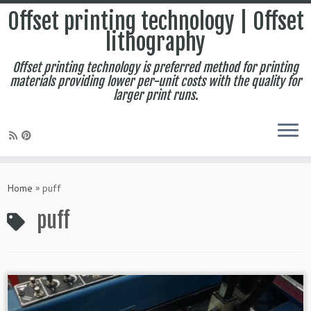
Offset printing technology | Offset
lithography
Offset printing technology is preferred method for printing
materials providing lower per-unit costs with the quality for
larger print runs.
Skip
to
Home
»
puff
content
puff