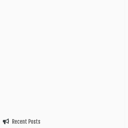
Recent Posts