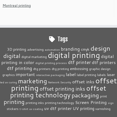
Montreal printing
Tags
design
branding
3D printing
cmyk
advertising
automation
digital printing
digital
digital
digital marketing
dtf printer
printing in color
dtf printers
digital printing process
dtf printing
embossing
dtg printers
dtg printing
graphic design
label
important
laser
graphics
label printing
labels
interactive packaging
offset
marketing
offset inks
led uv curing
Network Security
printing
offset
offset printing inks
printing technology
packaging
print
printing
Screen Printing
printing inks
printing technology
sign
uv dtf printer
UV printing
stickers
varnishing
t-shirt
uv coating