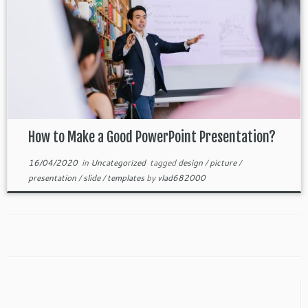
How to Make a Good PowerPoint Presentation?
16/04/2020
in
Uncategorized
tagged
design
/
picture
/
presentation
/
slide
/
templates
by
vlad682000