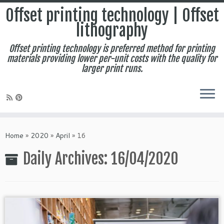
Offset printing technology | Offset
lithography
Offset printing technology is preferred method for printing
materials providing lower per-unit costs with the quality for
larger print runs.
Skip
to
Home
»
2020
»
April
»
16
content
Daily Archives:
16/04/2020