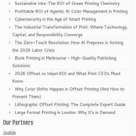
Sustainable Inks: The ROI of Green Printing Chemistry
Profitable ROI of Agentic AI Color Management in Printing
Cybersecurity in the Age of Smart Printing
The Industrial Transformation of Print: Where Technology,
Capital, and Responsibility Converge
The Zero-Touch Revolution: How AI Prepress is Solving
the 2026 Labor Crisis
Book Printing in Melbourne – High-Quality Publishing
Solutions
2026 Offset vs Inkjet:ROI and What Print CEOs Must
Know
Why Color Shifts Happen in Offset Printing (And How to
Prevent Them)
Lithographic Offset Printing: The Complete Expert Guide
Large Format Printing in London: Why It’s in Demand
Our Partners
Jooble