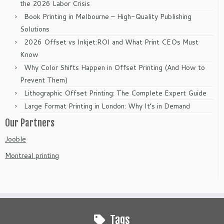
the 2026 Labor Crisis
Book Printing in Melbourne – High-Quality Publishing
Solutions
2026 Offset vs Inkjet:ROI and What Print CEOs Must
Know
Why Color Shifts Happen in Offset Printing (And How to
Prevent Them)
Lithographic Offset Printing: The Complete Expert Guide
Large Format Printing in London: Why It’s in Demand
Our Partners
Jooble
Montreal printing
Tags