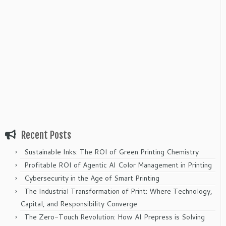
Recent Posts
Sustainable Inks: The ROI of Green Printing Chemistry
Profitable ROI of Agentic AI Color Management in Printing
Cybersecurity in the Age of Smart Printing
The Industrial Transformation of Print: Where Technology,
Capital, and Responsibility Converge
The Zero-Touch Revolution: How AI Prepress is Solving