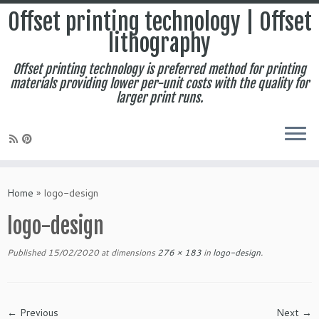
Offset printing technology | Offset
lithography
Offset printing technology is preferred method for printing
materials providing lower per-unit costs with the quality for
larger print runs.
Skip
to
Home
»
logo-design
content
logo-design
Published
15/02/2020
at dimensions
276 × 183
in
logo-design
.
← Previous
Next →