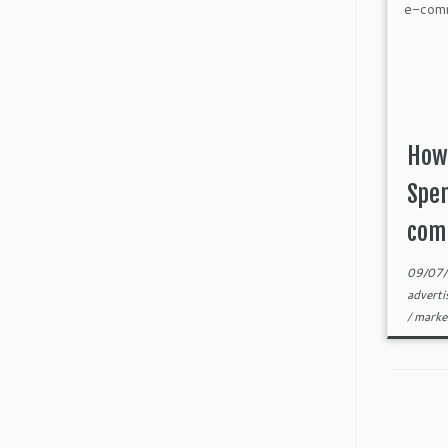
How
Spen
com
09/07
adverti
/
marke