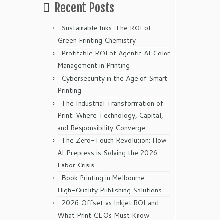
Recent Posts
Sustainable Inks: The ROI of
Green Printing Chemistry
Profitable ROI of Agentic AI Color
Management in Printing
Cybersecurity in the Age of Smart
Printing
The Industrial Transformation of
Print: Where Technology, Capital,
and Responsibility Converge
The Zero-Touch Revolution: How
AI Prepress is Solving the 2026
Labor Crisis
Book Printing in Melbourne –
High-Quality Publishing Solutions
2026 Offset vs Inkjet:ROI and
What Print CEOs Must Know