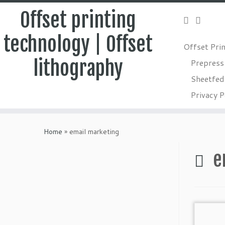
Offset printing
technology | Offset
Offset Pri
lithography
Prepress
Sheetfed 
Privacy P
Skip
to
Home
»
email marketing
content
e