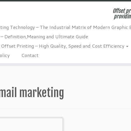
Offset pr
providin
nting Technology – The Industrial Matrix of Modern Graphic 
 – Definition,Meaning and Ultimate Guide
Offset Printing – High Quality, Speed and Cost Efficiency
olicy
Contact
mail marketing