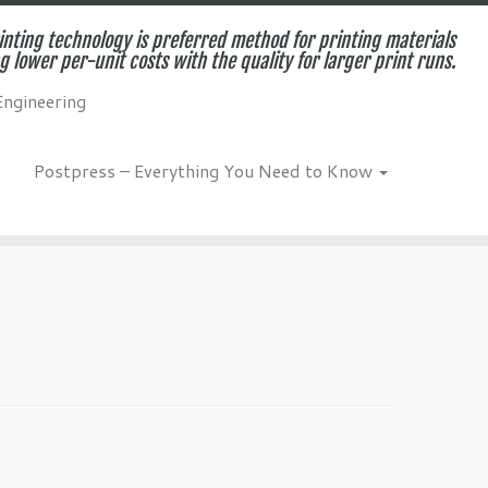
inting technology is preferred method for printing materials
g lower per-unit costs with the quality for larger print runs.
Engineering
Postpress – Everything You Need to Know