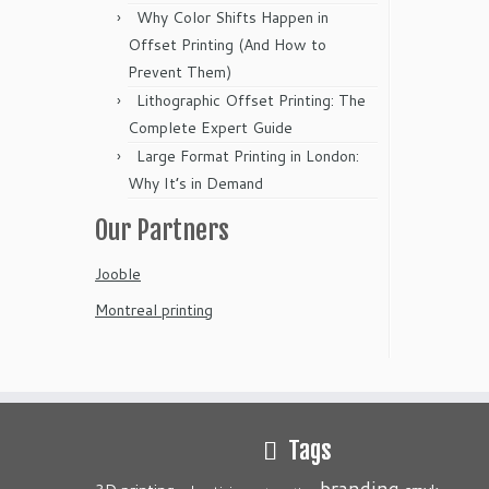
Why Color Shifts Happen in
Offset Printing (And How to
Prevent Them)
Lithographic Offset Printing: The
Complete Expert Guide
Large Format Printing in London:
Why It’s in Demand
Our Partners
Jooble
Montreal printing
Tags
branding