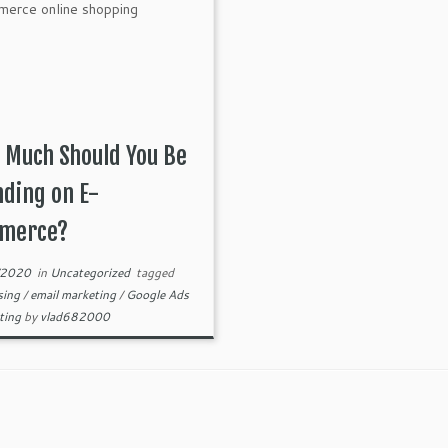
 Much Should You Be
ding on E-
merce?
/2020
in
Uncategorized
tagged
sing
/
email marketing
/
Google Ads
ting
by
vlad682000