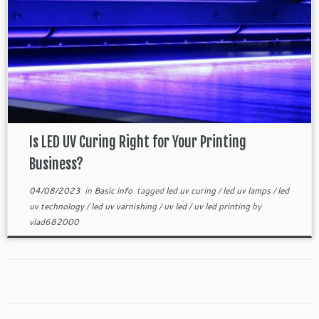
Is LED UV Curing Right for Your Printing
Business?
04/08/2023
in
Basic info
tagged
led uv curing
/
led uv lamps
/
led
uv technology
/
led uv varnishing
/
uv led
/
uv led printing
by
vlad682000