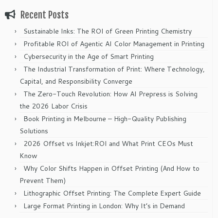
Recent Posts
Sustainable Inks: The ROI of Green Printing Chemistry
Profitable ROI of Agentic AI Color Management in Printing
Cybersecurity in the Age of Smart Printing
The Industrial Transformation of Print: Where Technology,
Capital, and Responsibility Converge
The Zero-Touch Revolution: How AI Prepress is Solving
the 2026 Labor Crisis
Book Printing in Melbourne – High-Quality Publishing
Solutions
2026 Offset vs Inkjet:ROI and What Print CEOs Must
Know
Why Color Shifts Happen in Offset Printing (And How to
Prevent Them)
Lithographic Offset Printing: The Complete Expert Guide
Large Format Printing in London: Why It’s in Demand