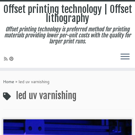
Offset printing technology | Offset
lithography
Offset printing technology is preferred method for printing
materials providing lower per-unit costs with the quality for
larger print runs.
Skip
to
Home
»
led uv varnishing
content
led uv varnishing