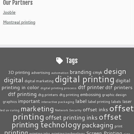
Our Partners
Jooble
Montreal printing
Tags
design
branding
3D printing
cmyk
advertising
automation
digital printing
digital
digital
digital marketing
dtf printer
printing in color
dtf printers
digital printing process
dtf printing
embossing
dtg printers
dtg printing
graphic design
label
important
laser
graphics
label printing
labels
interactive packaging
offset
marketing
offset inks
led uv curing
Network Security
printing
offset
offset printing inks
printing technology
packaging
print
printing
Screen Printing
printing inks
printing technology
sign