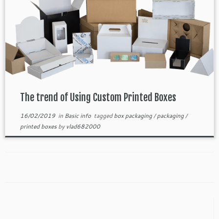
The trend of Using Custom Printed Boxes
16/02/2019
in
Basic info
tagged
box packaging
/
packaging
/
printed boxes
by
vlad682000