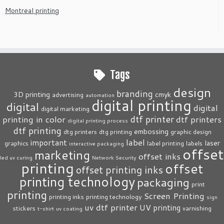
Montreal printing
Tags
design
branding
3D printing
cmyk
advertising
automation
digital printing
digital
digital
digital marketing
dtf printer
printing in color
dtf printers
digital printing process
dtf printing
embossing
dtg printers
dtg printing
graphic design
label
important
laser
graphics
label printing
labels
interactive packaging
offset
marketing
offset inks
led uv curing
Network Security
printing
offset
offset printing inks
printing technology
packaging
print
printing
Screen Printing
printing inks
printing technology
sign
uv dtf printer
UV printing
stickers
varnishing
t-shirt
uv coating