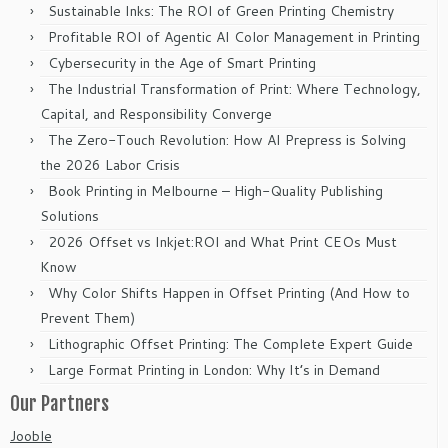
Sustainable Inks: The ROI of Green Printing Chemistry
Profitable ROI of Agentic AI Color Management in Printing
Cybersecurity in the Age of Smart Printing
The Industrial Transformation of Print: Where Technology,
Capital, and Responsibility Converge
The Zero-Touch Revolution: How AI Prepress is Solving
the 2026 Labor Crisis
Book Printing in Melbourne – High-Quality Publishing
Solutions
2026 Offset vs Inkjet:ROI and What Print CEOs Must
Know
Why Color Shifts Happen in Offset Printing (And How to
Prevent Them)
Lithographic Offset Printing: The Complete Expert Guide
Large Format Printing in London: Why It’s in Demand
Our Partners
Jooble