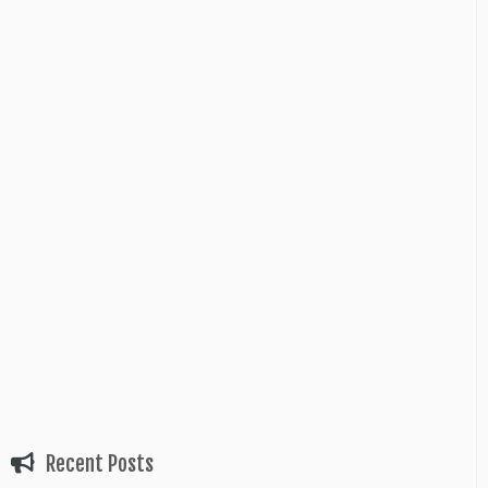
Recent Posts