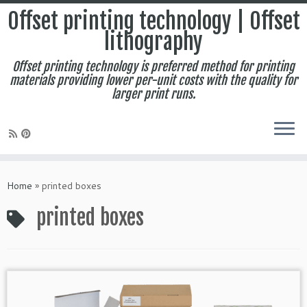
Offset printing technology | Offset
lithography
Offset printing technology is preferred method for printing
materials providing lower per-unit costs with the quality for
larger print runs.
Skip
to
Home
»
printed boxes
content
printed boxes