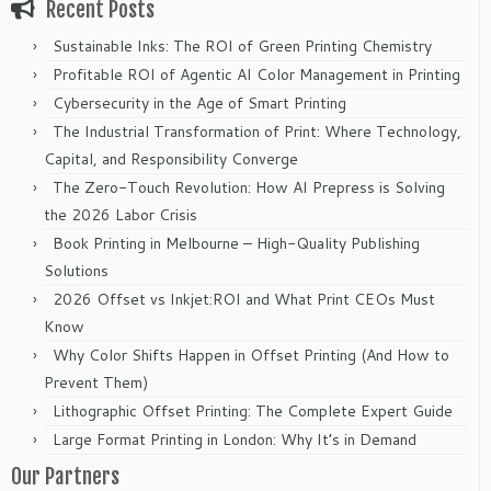
Recent Posts
Sustainable Inks: The ROI of Green Printing Chemistry
Profitable ROI of Agentic AI Color Management in Printing
Cybersecurity in the Age of Smart Printing
The Industrial Transformation of Print: Where Technology,
Capital, and Responsibility Converge
The Zero-Touch Revolution: How AI Prepress is Solving
the 2026 Labor Crisis
Book Printing in Melbourne – High-Quality Publishing
Solutions
2026 Offset vs Inkjet:ROI and What Print CEOs Must
Know
Why Color Shifts Happen in Offset Printing (And How to
Prevent Them)
Lithographic Offset Printing: The Complete Expert Guide
Large Format Printing in London: Why It’s in Demand
Our Partners