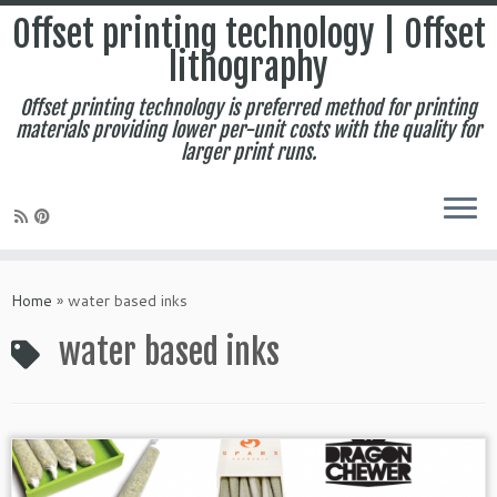
Offset printing technology | Offset
lithography
Offset printing technology is preferred method for printing
materials providing lower per-unit costs with the quality for
larger print runs.
Skip
to
Home
»
water based inks
content
water based inks