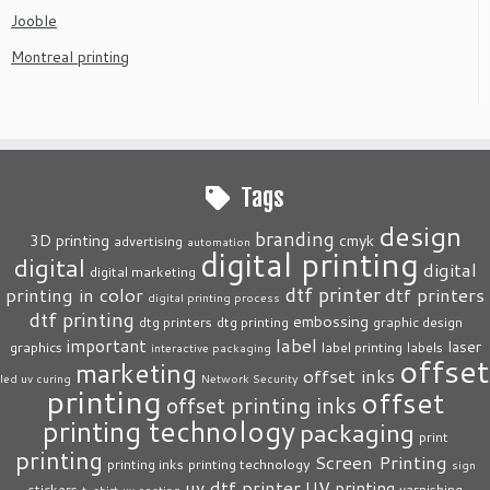
Jooble
Montreal printing
Tags
design
branding
3D printing
cmyk
advertising
automation
digital printing
digital
digital
digital marketing
dtf printer
printing in color
dtf printers
digital printing process
dtf printing
embossing
dtg printers
dtg printing
graphic design
label
important
laser
graphics
label printing
labels
interactive packaging
offset
marketing
offset inks
led uv curing
Network Security
printing
offset
offset printing inks
printing technology
packaging
print
printing
Screen Printing
printing inks
printing technology
sign
uv dtf printer
UV printing
stickers
varnishing
t-shirt
uv coating