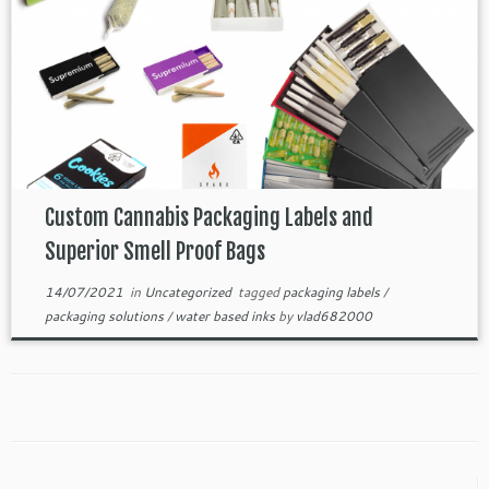
Custom Cannabis Packaging Labels and
Superior Smell Proof Bags
14/07/2021
in
Uncategorized
tagged
packaging labels
/
packaging solutions
/
water based inks
by
vlad682000