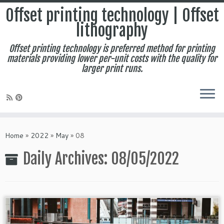
Offset printing technology | Offset
lithography
Offset printing technology is preferred method for printing
materials providing lower per-unit costs with the quality for
larger print runs.
Skip
to
Home
»
2022
»
May
»
08
content
Daily Archives:
08/05/2022