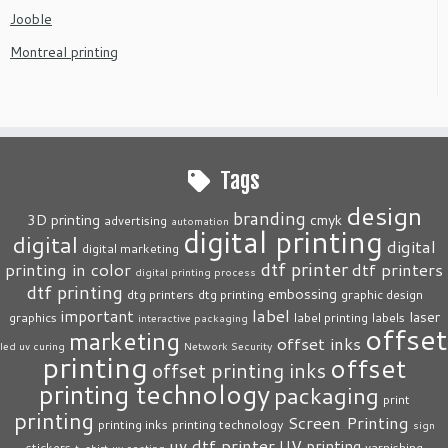
Jooble
Montreal printing
Tags
design
branding
3D printing
cmyk
advertising
automation
digital printing
digital
digital
digital marketing
dtf printer
printing in color
dtf printers
digital printing process
dtf printing
embossing
dtg printers
dtg printing
graphic design
label
important
laser
graphics
label printing
labels
interactive packaging
offset
marketing
offset inks
led uv curing
Network Security
printing
offset
offset printing inks
printing technology
packaging
print
printing
Screen Printing
printing inks
printing technology
sign
uv dtf printer
UV printing
stickers
varnishing
t-shirt
uv coating