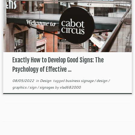
Exactly How to Develop Good Signs: The
Psychology of Effective ...
08/05/2022
in
Design
tagged
business signage
/
design
/
graphics
/
sign
/
signages
by
vlad682000