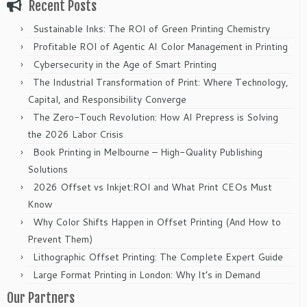
Recent Posts
Sustainable Inks: The ROI of Green Printing Chemistry
Profitable ROI of Agentic AI Color Management in Printing
Cybersecurity in the Age of Smart Printing
The Industrial Transformation of Print: Where Technology,
Capital, and Responsibility Converge
The Zero-Touch Revolution: How AI Prepress is Solving
the 2026 Labor Crisis
Book Printing in Melbourne – High-Quality Publishing
Solutions
2026 Offset vs Inkjet:ROI and What Print CEOs Must
Know
Why Color Shifts Happen in Offset Printing (And How to
Prevent Them)
Lithographic Offset Printing: The Complete Expert Guide
Large Format Printing in London: Why It’s in Demand
Our Partners