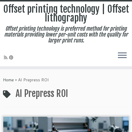
Offset printing technology | Offset
lithography
Offset printing technology is preferred method for printing
materials providing lower per-unit costs with the quality for
larger print runs.
Skip
to
Home
»
AI Prepress ROI
content
AI Prepress ROI