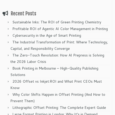
Recent Posts
Sustainable Inks: The ROI of Green Printing Chemistry
Profitable ROI of Agentic AI Color Management in Printing
Cybersecurity in the Age of Smart Printing
The Industrial Transformation of Print: Where Technology,
Capital, and Responsibility Converge
The Zero-Touch Revolution: How AI Prepress is Solving
the 2026 Labor Crisis
Book Printing in Melbourne – High-Quality Publishing
Solutions
2026 Offset vs Inkjet:ROI and What Print CEOs Must
Know
Why Color Shifts Happen in Offset Printing (And How to
Prevent Them)
Lithographic Offset Printing: The Complete Expert Guide
Large Format Printing in London: Why It’s in Demand