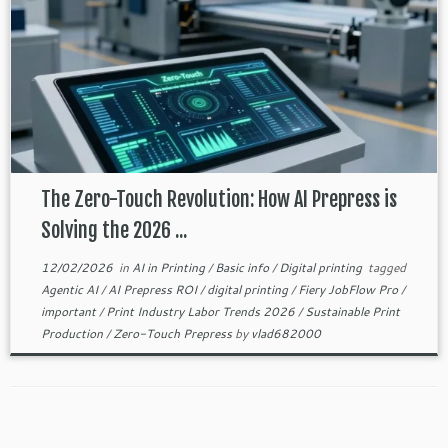
The Zero-Touch Revolution: How AI Prepress is
Solving the 2026 ...
12/02/2026
in
AI in Printing
/
Basic info
/
Digital printing
tagged
Agentic AI
/
AI Prepress ROI
/
digital printing
/
Fiery JobFlow Pro
/
important
/
Print Industry Labor Trends 2026
/
Sustainable Print
Production
/
Zero-Touch Prepress
by
vlad682000