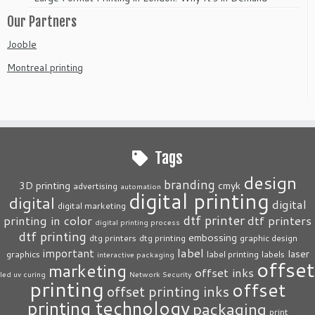
Our Partners
Jooble
Montreal printing
Tags
design
branding
3D printing
cmyk
advertising
automation
digital printing
digital
digital
digital marketing
dtf printer
printing in color
dtf printers
digital printing process
dtf printing
embossing
dtg printers
dtg printing
graphic design
label
important
laser
graphics
label printing
labels
interactive packaging
offset
marketing
offset inks
led uv curing
Network Security
printing
offset
offset printing inks
printing technology
packaging
print