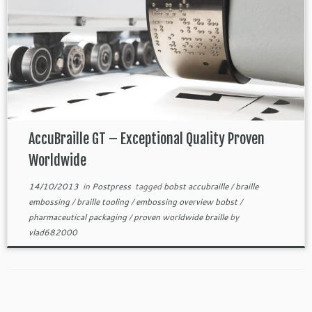
AccuBraille GT – Exceptional Quality Proven
Worldwide
14/10/2013
in
Postpress
tagged
bobst accubraille
/
braille
embossing
/
braille tooling
/
embossing overview bobst
/
pharmaceutical packaging
/
proven worldwide braille
by
vlad682000