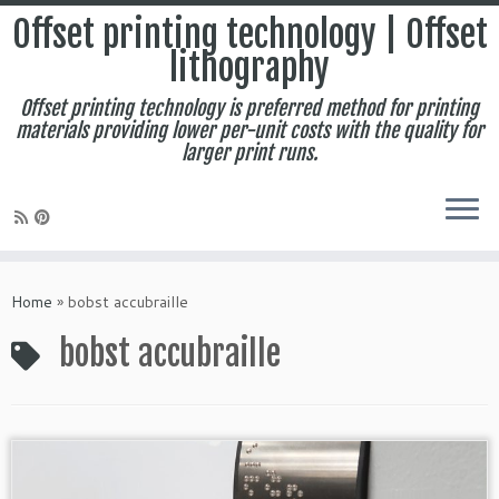
Offset printing technology | Offset
lithography
Offset printing technology is preferred method for printing
materials providing lower per-unit costs with the quality for
larger print runs.
Skip
to
Home
»
bobst accubraille
content
bobst accubraille