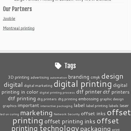
Our Partners
Jooble
Montreal printing
Tags
design
branding
3D printing
cmyk
advertising
automation
digital printing
digital
digital
digital marketing
dtf printer
printing in color
dtf printers
digital printing process
dtf printing
embossing
dtg printers
dtg printing
graphic design
label
important
laser
graphics
label printing
labels
interactive packaging
offset
marketing
offset inks
led uv curing
Network Security
printing
offset
offset printing inks
printing technology
packaging
print