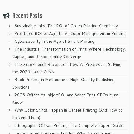
Recent Posts
Sustainable Inks: The ROI of Green Printing Chemistry
Profitable ROI of Agentic AI Color Management in Printing
Cybersecurity in the Age of Smart Printing
The Industrial Transformation of Print: Where Technology,
Capital, and Responsibility Converge
The Zero-Touch Revolution: How AI Prepress is Solving
the 2026 Labor Crisis
Book Printing in Melbourne – High-Quality Publishing
Solutions
2026 Offset vs Inkjet:ROI and What Print CEOs Must
Know
Why Color Shifts Happen in Offset Printing (And How to
Prevent Them)
Lithographic Offset Printing: The Complete Expert Guide
Large Format Printing in London: Why It’s in Demand