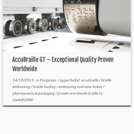
AccuBraille GT – Exceptional Quality Proven
Worldwide
14/10/2013
in
Postpress
tagged
bobst accubraille
/
braille
embossing
/
braille tooling
/
embossing overview bobst
/
pharmaceutical packaging
/
proven worldwide braille
by
vlad682000