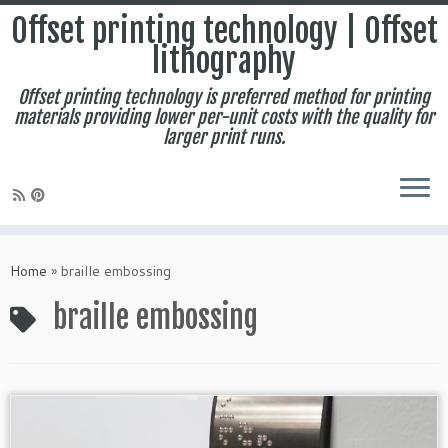
Offset printing technology | Offset
lithography
Offset printing technology is preferred method for printing
materials providing lower per-unit costs with the quality for
larger print runs.
Skip
to
Home
»
braille embossing
content
braille embossing