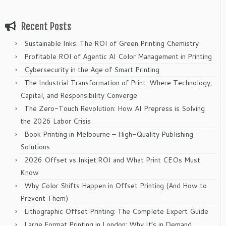
Recent Posts
Sustainable Inks: The ROI of Green Printing Chemistry
Profitable ROI of Agentic AI Color Management in Printing
Cybersecurity in the Age of Smart Printing
The Industrial Transformation of Print: Where Technology,
Capital, and Responsibility Converge
The Zero-Touch Revolution: How AI Prepress is Solving
the 2026 Labor Crisis
Book Printing in Melbourne – High-Quality Publishing
Solutions
2026 Offset vs Inkjet:ROI and What Print CEOs Must
Know
Why Color Shifts Happen in Offset Printing (And How to
Prevent Them)
Lithographic Offset Printing: The Complete Expert Guide
Large Format Printing in London: Why It’s in Demand