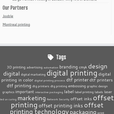
Our Partners
Jooble
Montreal printing
Tags
design
branding
3D printing
cmyk
advertising
automation
digital printing
digital
digital
digital marketing
dtf printer
printing in color
dtf printers
digital printing process
dtf printing
embossing
dtg printers
dtg printing
graphic design
label
important
laser
graphics
label printing
labels
interactive packaging
offset
marketing
offset inks
led uv curing
Network Security
printing
offset
offset printing inks
printing technology
packaging
print