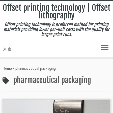
Offset printing technology | Offset
lithography
Offset printing technology is preferred method for printing
materials providing lower per-unit costs with the quality for
larger print runs.
Skip
to
Home
»
pharmaceutical packaging
content
pharmaceutical packaging