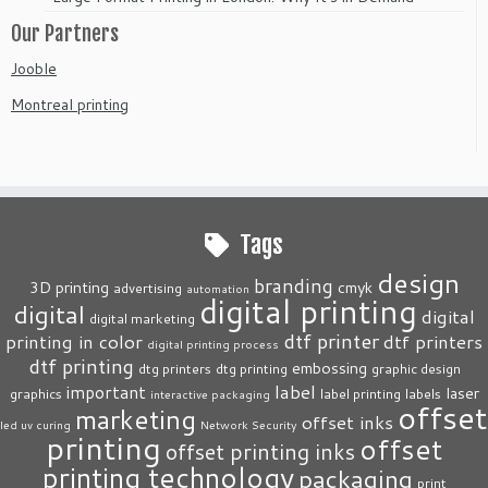
Our Partners
Jooble
Montreal printing
Tags
design
branding
3D printing
cmyk
advertising
automation
digital printing
digital
digital
digital marketing
dtf printer
printing in color
dtf printers
digital printing process
dtf printing
embossing
dtg printers
dtg printing
graphic design
label
important
laser
graphics
label printing
labels
interactive packaging
offset
marketing
offset inks
led uv curing
Network Security
printing
offset
offset printing inks
printing technology
packaging
print