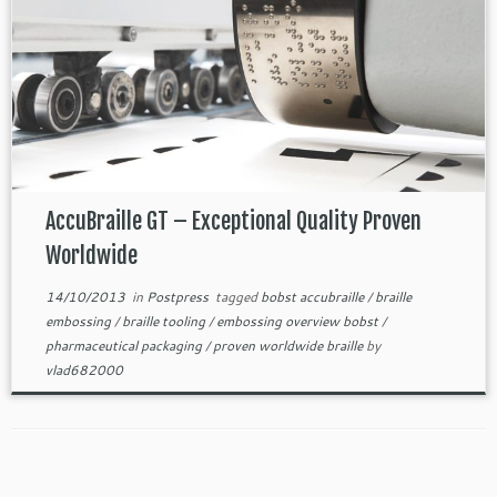
AccuBraille GT – Exceptional Quality Proven
Worldwide
14/10/2013
in
Postpress
tagged
bobst accubraille
/
braille
embossing
/
braille tooling
/
embossing overview bobst
/
pharmaceutical packaging
/
proven worldwide braille
by
vlad682000