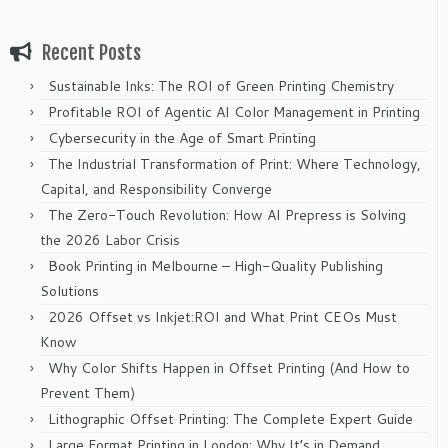
Recent Posts
Sustainable Inks: The ROI of Green Printing Chemistry
Profitable ROI of Agentic AI Color Management in Printing
Cybersecurity in the Age of Smart Printing
The Industrial Transformation of Print: Where Technology,
Capital, and Responsibility Converge
The Zero-Touch Revolution: How AI Prepress is Solving
the 2026 Labor Crisis
Book Printing in Melbourne – High-Quality Publishing
Solutions
2026 Offset vs Inkjet:ROI and What Print CEOs Must
Know
Why Color Shifts Happen in Offset Printing (And How to
Prevent Them)
Lithographic Offset Printing: The Complete Expert Guide
Large Format Printing in London: Why It’s in Demand