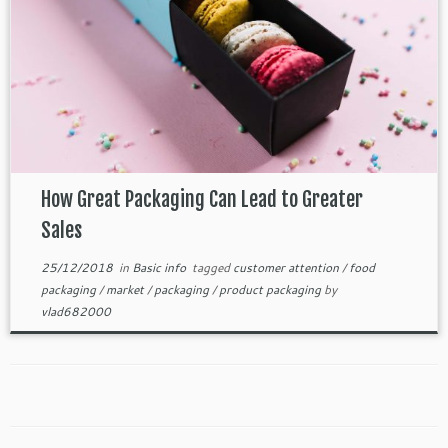
How Great Packaging Can Lead to Greater
Sales
25/12/2018
in
Basic info
tagged
customer attention
/
food
packaging
/
market
/
packaging
/
product packaging
by
vlad682000