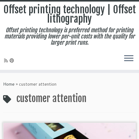
Offset printing technology | Offset
lithography
Offset printing technology is preferred method for printing
materials providing lower per-unit costs with the quality for
larger print runs.
Skip
to
Home
»
customer attention
content
customer attention