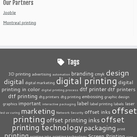
Our Partners
Jooble
Montreal printing
Tags
design
branding
3D printing
cmyk
advertising
automation
digital printing
digital
digital
digital marketing
dtf printer
printing in color
dtf printers
digital printing process
dtf printing
embossing
dtg printers
dtg printing
graphic design
label
important
laser
graphics
label printing
labels
interactive packaging
offset
marketing
offset inks
led uv curing
Network Security
printing
offset
offset printing inks
printing technology
packaging
print
printing
Screen Printing
printing inks
printing technology
sign