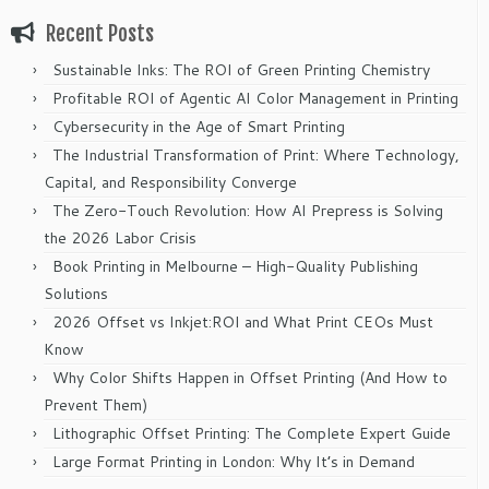
Recent Posts
Sustainable Inks: The ROI of Green Printing Chemistry
Profitable ROI of Agentic AI Color Management in Printing
Cybersecurity in the Age of Smart Printing
The Industrial Transformation of Print: Where Technology,
Capital, and Responsibility Converge
The Zero-Touch Revolution: How AI Prepress is Solving
the 2026 Labor Crisis
Book Printing in Melbourne – High-Quality Publishing
Solutions
2026 Offset vs Inkjet:ROI and What Print CEOs Must
Know
Why Color Shifts Happen in Offset Printing (And How to
Prevent Them)
Lithographic Offset Printing: The Complete Expert Guide
Large Format Printing in London: Why It’s in Demand