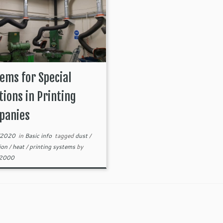
ems for Special
tions in Printing
panies
/2020
in
Basic info
tagged
dust
/
tion
/
heat
/
printing systems
by
82000