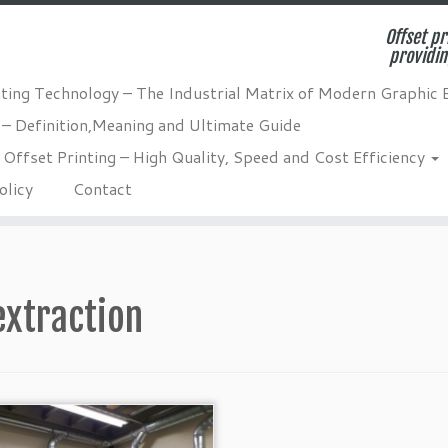
Offset pr
providin
nting Technology – The Industrial Matrix of Modern Graphic 
 – Definition,Meaning and Ultimate Guide
Offset Printing – High Quality, Speed and Cost Efficiency
olicy
Contact
extraction