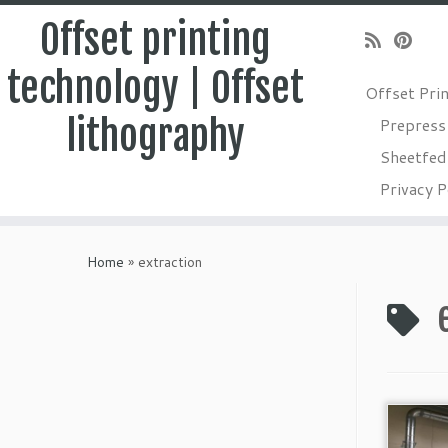
Offset printing
technology | Offset
Offset Pri
lithography
Prepress
Sheetfed 
Privacy P
Skip
to
Home
»
extraction
content