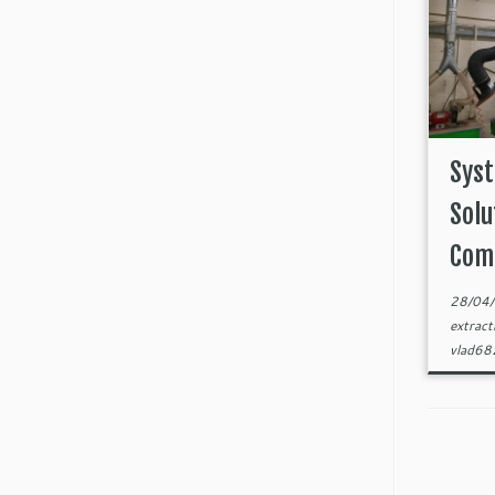
Syst
Solu
Com
28/04
extrac
vlad6