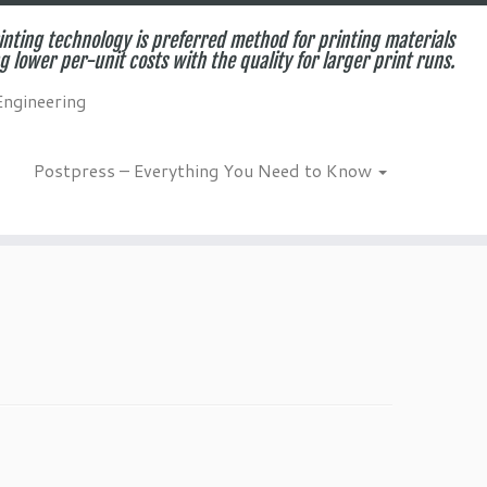
inting technology is preferred method for printing materials
g lower per-unit costs with the quality for larger print runs.
Engineering
Postpress – Everything You Need to Know