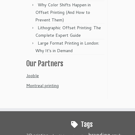
Why Color Shifts Happen in
Offset Printing (And How to
Prevent Them)
Lithographic Offset Printing: The
Complete Expert Guide
Large Format Printing in London:
Why It’s in Demand
Our Partners
Jooble
Montreal printing
Tags
branding