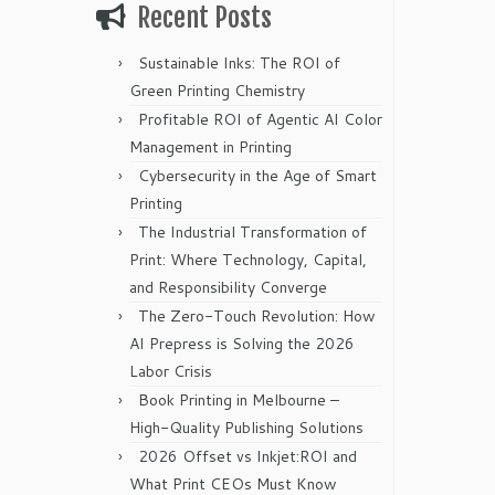
Recent Posts
Sustainable Inks: The ROI of
Green Printing Chemistry
Profitable ROI of Agentic AI Color
Management in Printing
Cybersecurity in the Age of Smart
Printing
The Industrial Transformation of
Print: Where Technology, Capital,
and Responsibility Converge
The Zero-Touch Revolution: How
AI Prepress is Solving the 2026
Labor Crisis
Book Printing in Melbourne –
High-Quality Publishing Solutions
2026 Offset vs Inkjet:ROI and
What Print CEOs Must Know