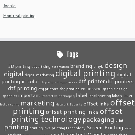
Jooble
Montreal printing
Tags
design
branding
3D printing
cmyk
advertising
automation
digital printing
digital
digital
digital marketing
dtf printer
printing in color
dtf printers
digital printing process
dtf printing
embossing
dtg printers
dtg printing
graphic design
label
important
laser
graphics
label printing
labels
interactive packaging
offset
marketing
offset inks
led uv curing
Network Security
printing
offset
offset printing inks
printing technology
packaging
print
printing
Screen Printing
printing inks
printing technology
sign
uv dtf printer
UV printing
stickers
varnishing
t-shirt
uv coating