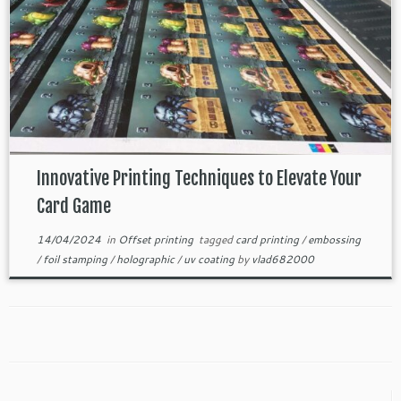
Innovative Printing Techniques to Elevate Your
Card Game
14/04/2024
in
Offset printing
tagged
card printing
/
embossing
/
foil stamping
/
holographic
/
uv coating
by
vlad682000