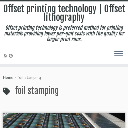
Offset printing technology | Offset
lithography
Offset printing technology is preferred method for printing
materials providing lower per-unit costs with the quality for
larger print runs.
Skip
to
Home
»
foil stamping
content
foil stamping