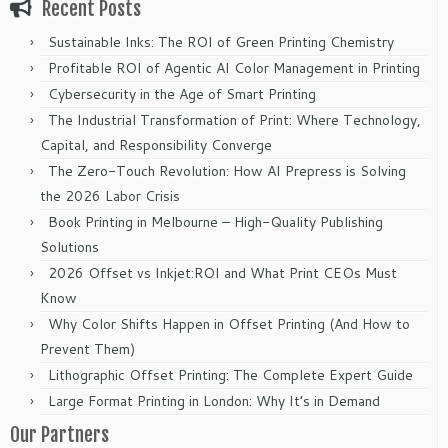
Recent Posts
Sustainable Inks: The ROI of Green Printing Chemistry
Profitable ROI of Agentic AI Color Management in Printing
Cybersecurity in the Age of Smart Printing
The Industrial Transformation of Print: Where Technology,
Capital, and Responsibility Converge
The Zero-Touch Revolution: How AI Prepress is Solving
the 2026 Labor Crisis
Book Printing in Melbourne – High-Quality Publishing
Solutions
2026 Offset vs Inkjet:ROI and What Print CEOs Must
Know
Why Color Shifts Happen in Offset Printing (And How to
Prevent Them)
Lithographic Offset Printing: The Complete Expert Guide
Large Format Printing in London: Why It’s in Demand
Our Partners