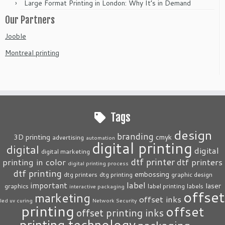
Large Format Printing in London: Why It’s in Demand
Our Partners
Jooble
Montreal printing
Tags
design
branding
3D printing
cmyk
advertising
automation
digital printing
digital
digital
digital marketing
dtf printer
printing in color
dtf printers
digital printing process
dtf printing
embossing
dtg printers
dtg printing
graphic design
label
important
laser
graphics
label printing
labels
interactive packaging
offset
marketing
offset inks
led uv curing
Network Security
printing
offset
offset printing inks
printing technology