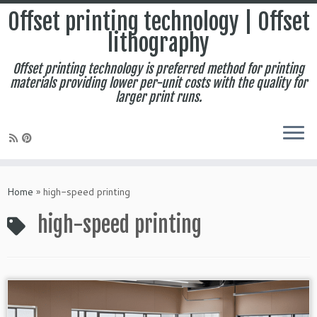
Offset printing technology | Offset
lithography
Offset printing technology is preferred method for printing
materials providing lower per-unit costs with the quality for
larger print runs.
Skip
to
Home
»
high-speed printing
content
high-speed printing