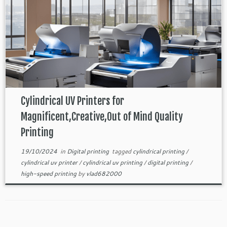
Cylindrical UV Printers for
Magnificent,Creative,Out of Mind Quality
Printing
19/10/2024
in
Digital printing
tagged
cylindrical printing
/
cylindrical uv printer
/
cylindrical uv printing
/
digital printing
/
high-speed printing
by
vlad682000