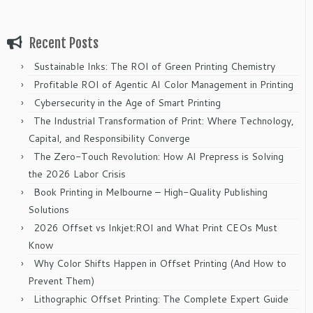
Recent Posts
Sustainable Inks: The ROI of Green Printing Chemistry
Profitable ROI of Agentic AI Color Management in Printing
Cybersecurity in the Age of Smart Printing
The Industrial Transformation of Print: Where Technology,
Capital, and Responsibility Converge
The Zero-Touch Revolution: How AI Prepress is Solving
the 2026 Labor Crisis
Book Printing in Melbourne – High-Quality Publishing
Solutions
2026 Offset vs Inkjet:ROI and What Print CEOs Must
Know
Why Color Shifts Happen in Offset Printing (And How to
Prevent Them)
Lithographic Offset Printing: The Complete Expert Guide