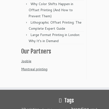
Why Color Shifts Happen in
Offset Printing (And How to
Prevent Them)
Lithographic Offset Printing: The
Complete Expert Guide
Large Format Printing in London:
Why It’s in Demand
Our Partners
Jooble
Montreal printing
Tags
branding