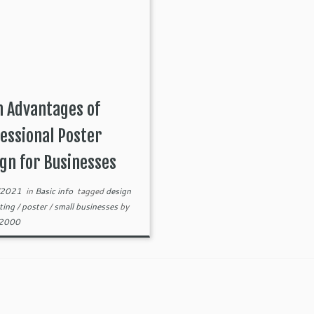
 Advantages of
essional Poster
gn for Businesses
/2021
in
Basic info
tagged
design
ting
/
poster
/
small businesses
by
82000