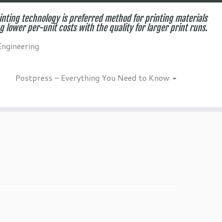
inting technology is preferred method for printing materials
g lower per-unit costs with the quality for larger print runs.
Engineering
Postpress – Everything You Need to Know