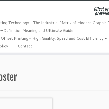
Offset pr
providin
nting Technology – The Industrial Matrix of Modern Graphic 
 – Definition,Meaning and Ultimate Guide
Offset Printing – High Quality, Speed and Cost Efficiency
olicy
Contact
oster