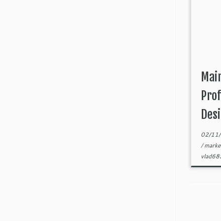
Main
Prof
Desi
02/11
/
marke
vlad6