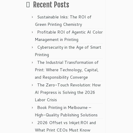
Recent Posts
Sustainable Inks: The ROI of
Green Printing Chemistry
Profitable ROI of Agentic AI Color
Management in Printing
Cybersecurity in the Age of Smart
Printing
The Industrial Transformation of
Print: Where Technology, Capital,
and Responsibility Converge
The Zero-Touch Revolution: How
AI Prepress is Solving the 2026
Labor Crisis
Book Printing in Melbourne –
High-Quality Publishing Solutions
2026 Offset vs Inkjet:ROI and
What Print CEOs Must Know