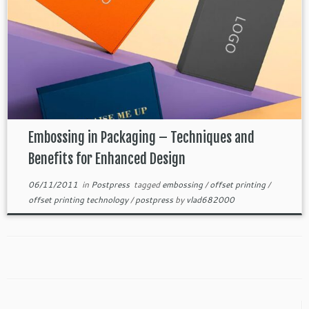
Embossing in Packaging – Techniques and
Benefits for Enhanced Design
06/11/2011
in
Postpress
tagged
embossing
/
offset printing
/
offset printing technology
/
postpress
by
vlad682000