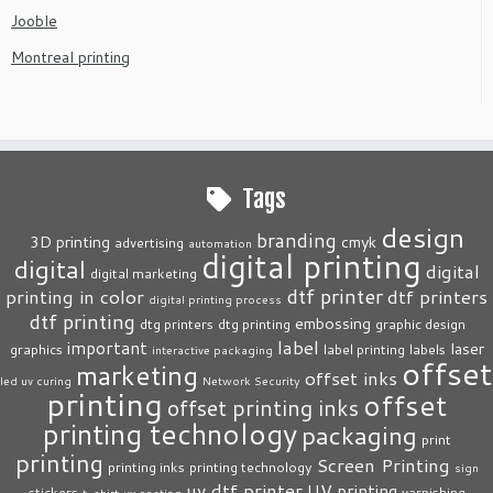
Jooble
Montreal printing
Tags
design
branding
3D printing
cmyk
advertising
automation
digital printing
digital
digital
digital marketing
dtf printer
printing in color
dtf printers
digital printing process
dtf printing
embossing
dtg printers
dtg printing
graphic design
label
important
laser
graphics
label printing
labels
interactive packaging
offset
marketing
offset inks
led uv curing
Network Security
printing
offset
offset printing inks
printing technology
packaging
print
printing
Screen Printing
printing inks
printing technology
sign
uv dtf printer
UV printing
stickers
varnishing
t-shirt
uv coating