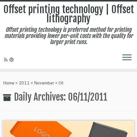
Offset printing technology | Offset
lithography
Offset printing technology is preferred method for printing
materials providing lower per-unit costs with the quality for
larger print runs.
Skip
to
Home
»
2011
»
November
»
06
content
Daily Archives:
06/11/2011