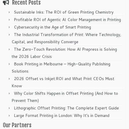
Recent Posts
Sustainable Inks: The ROI of Green Printing Chemistry
Profitable ROI of Agentic AI Color Management in Printing
Cybersecurity in the Age of Smart Printing
The Industrial Transformation of Print: Where Technology,
Capital, and Responsibility Converge
The Zero-Touch Revolution: How AI Prepress is Solving
the 2026 Labor Crisis
Book Printing in Melbourne – High-Quality Publishing
Solutions
2026 Offset vs Inkjet:ROI and What Print CEOs Must
Know
Why Color Shifts Happen in Offset Printing (And How to
Prevent Them)
Lithographic Offset Printing: The Complete Expert Guide
Large Format Printing in London: Why It’s in Demand
Our Partners