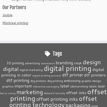
Our Partners
Jooble
Montreal printing
Tags
design
branding
3D printing
cmyk
advertising
automation
digital printing
digital
digital
digital marketing
dtf printer
printing in color
dtf printers
digital printing process
dtf printing
embossing
dtg printers
dtg printing
graphic design
label
important
laser
graphics
label printing
labels
interactive packaging
offset
marketing
offset inks
led uv curing
Network Security
printing
offset
offset printing inks
printing technology
packaging
print