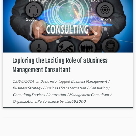
Exploring the Exciting Role of a Business
Management Consultant
13/08/2024
in
Basic info
tagged
BusinessManagement
/
BusinessStrategy
/
BusinessTransformation
/
Consulting
/
ConsultingServices
/
Innovation
/
ManagementConsultant
/
OrganizationalPerformance
by
vlad682000