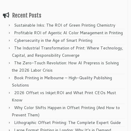
Recent Posts
Sustainable Inks: The ROI of Green Printing Chemistry
Profitable ROI of Agentic AI Color Management in Printing
Cybersecurity in the Age of Smart Printing
The Industrial Transformation of Print: Where Technology,
Capital, and Responsibility Converge
The Zero-Touch Revolution: How AI Prepress is Solving
the 2026 Labor Crisis
Book Printing in Melbourne – High-Quality Publishing
Solutions
2026 Offset vs Inkjet:ROI and What Print CEOs Must
Know
Why Color Shifts Happen in Offset Printing (And How to
Prevent Them)
Lithographic Offset Printing: The Complete Expert Guide
Large Format Printing in London: Why It’s in Demand