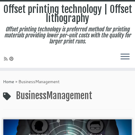
Offset printing technology | Offset
lithography
Offset printing technology is preferred method for printing
materials providing lower per-unit costs with the quality for
larger print runs.
Skip
to
Home
»
BusinessManagement
content
BusinessManagement