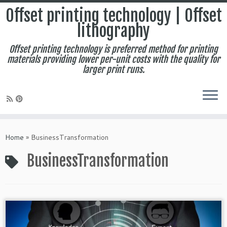
Offset printing technology | Offset
lithography
Offset printing technology is preferred method for printing
materials providing lower per-unit costs with the quality for
larger print runs.
Skip
to
Home
»
BusinessTransformation
content
BusinessTransformation