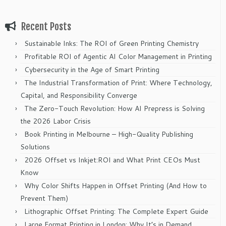
Recent Posts
Sustainable Inks: The ROI of Green Printing Chemistry
Profitable ROI of Agentic AI Color Management in Printing
Cybersecurity in the Age of Smart Printing
The Industrial Transformation of Print: Where Technology,
Capital, and Responsibility Converge
The Zero-Touch Revolution: How AI Prepress is Solving
the 2026 Labor Crisis
Book Printing in Melbourne – High-Quality Publishing
Solutions
2026 Offset vs Inkjet:ROI and What Print CEOs Must
Know
Why Color Shifts Happen in Offset Printing (And How to
Prevent Them)
Lithographic Offset Printing: The Complete Expert Guide
Large Format Printing in London: Why It’s in Demand