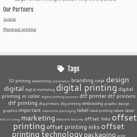
Our Partners
Jooble
Montreal printing
Tags
design
branding
3D printing
cmyk
advertising
automation
digital printing
digital
digital
digital marketing
dtf printer
printing in color
dtf printers
digital printing process
dtf printing
embossing
dtg printers
dtg printing
graphic design
label
important
laser
graphics
label printing
labels
interactive packaging
offset
marketing
offset inks
led uv curing
Network Security
printing
offset
offset printing inks
printing technology
packaging
print