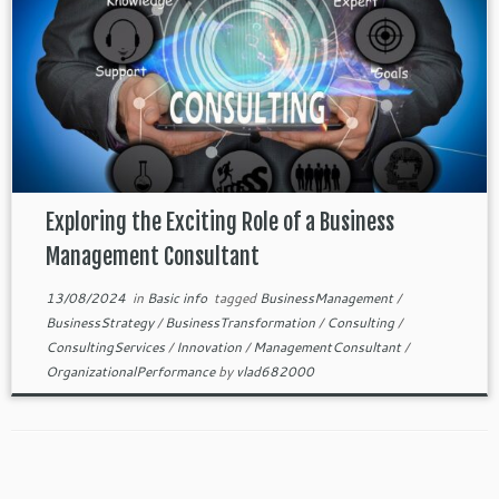
Exploring the Exciting Role of a Business
Management Consultant
13/08/2024
in
Basic info
tagged
BusinessManagement
/
BusinessStrategy
/
BusinessTransformation
/
Consulting
/
ConsultingServices
/
Innovation
/
ManagementConsultant
/
OrganizationalPerformance
by
vlad682000