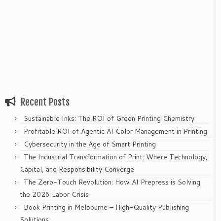
Recent Posts
Sustainable Inks: The ROI of Green Printing Chemistry
Profitable ROI of Agentic AI Color Management in Printing
Cybersecurity in the Age of Smart Printing
The Industrial Transformation of Print: Where Technology,
Capital, and Responsibility Converge
The Zero-Touch Revolution: How AI Prepress is Solving
the 2026 Labor Crisis
Book Printing in Melbourne – High-Quality Publishing
Solutions