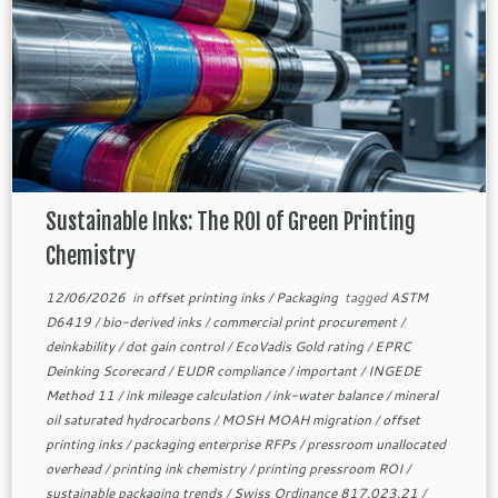
Sustainable Inks: The ROI of Green Printing
Chemistry
12/06/2026
in
offset printing inks
/
Packaging
tagged
ASTM
D6419
/
bio-derived inks
/
commercial print procurement
/
deinkability
/
dot gain control
/
EcoVadis Gold rating
/
EPRC
Deinking Scorecard
/
EUDR compliance
/
important
/
INGEDE
Method 11
/
ink mileage calculation
/
ink-water balance
/
mineral
oil saturated hydrocarbons
/
MOSH MOAH migration
/
offset
printing inks
/
packaging enterprise RFPs
/
pressroom unallocated
overhead
/
printing ink chemistry
/
printing pressroom ROI
/
sustainable packaging trends
/
Swiss Ordinance 817.023.21
/