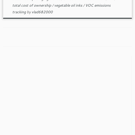
total cost of ownership
/
vegetable oil inks
/
VOC emissions
tracking
by
vlad682000