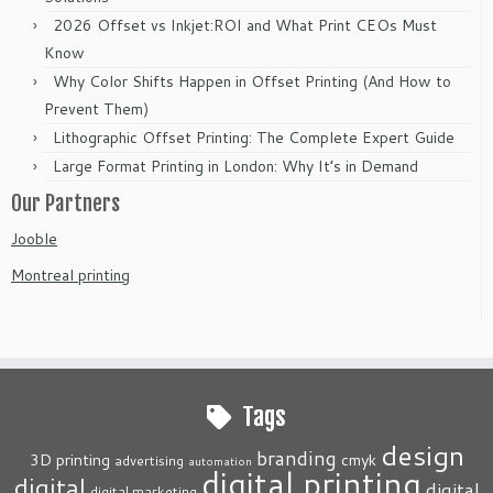
2026 Offset vs Inkjet:ROI and What Print CEOs Must
Know
Why Color Shifts Happen in Offset Printing (And How to
Prevent Them)
Lithographic Offset Printing: The Complete Expert Guide
Large Format Printing in London: Why It’s in Demand
Our Partners
Jooble
Montreal printing
Tags
design
branding
3D printing
cmyk
advertising
automation
digital printing
digital
digital
digital marketing