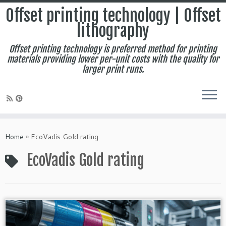
Offset printing technology | Offset
lithography
Offset printing technology is preferred method for printing
materials providing lower per-unit costs with the quality for
larger print runs.
Skip
to
Home
»
EcoVadis Gold rating
content
EcoVadis Gold rating