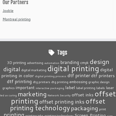
Our Partners
Jooble
Montreal printing
Tags
design
branding
3D printing
cmyk
advertising
automation
digital printing
digital
digital
digital marketing
dtf printer
printing in color
dtf printers
digital printing process
dtf printing
embossing
dtg printers
dtg printing
graphic design
label
important
laser
graphics
label printing
labels
interactive packaging
offset
marketing
offset inks
led uv curing
Network Security
printing
offset
offset printing inks
printing technology
packaging
print
printing
Screen Printing
printing inks
printing technology
sign