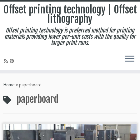
Offset printing technology | Offset
lithography
Offset printing technology is preferred method for printing
materials providing lower per-unit costs with the quality for
larger print runs.
Skip
to
Home
»
paperboard
content
paperboard