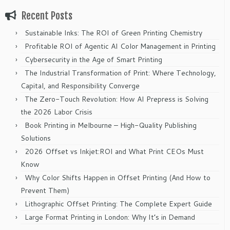
Recent Posts
Sustainable Inks: The ROI of Green Printing Chemistry
Profitable ROI of Agentic AI Color Management in Printing
Cybersecurity in the Age of Smart Printing
The Industrial Transformation of Print: Where Technology,
Capital, and Responsibility Converge
The Zero-Touch Revolution: How AI Prepress is Solving
the 2026 Labor Crisis
Book Printing in Melbourne – High-Quality Publishing
Solutions
2026 Offset vs Inkjet:ROI and What Print CEOs Must
Know
Why Color Shifts Happen in Offset Printing (And How to
Prevent Them)
Lithographic Offset Printing: The Complete Expert Guide
Large Format Printing in London: Why It’s in Demand