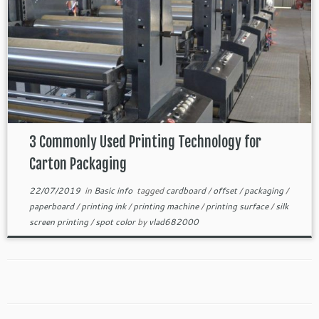
3 Commonly Used Printing Technology for
Carton Packaging
22/07/2019
in
Basic info
tagged
cardboard
/
offset
/
packaging
/
paperboard
/
printing ink
/
printing machine
/
printing surface
/
silk
screen printing
/
spot color
by
vlad682000