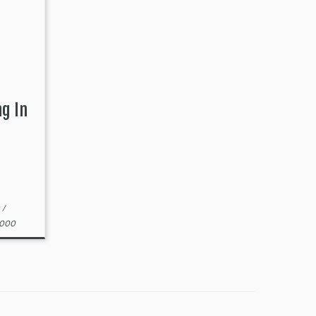
ng In
t
/
2000