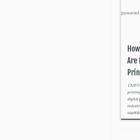
How
Are 
Prin
15/07
printi
digital
indust
vlad6