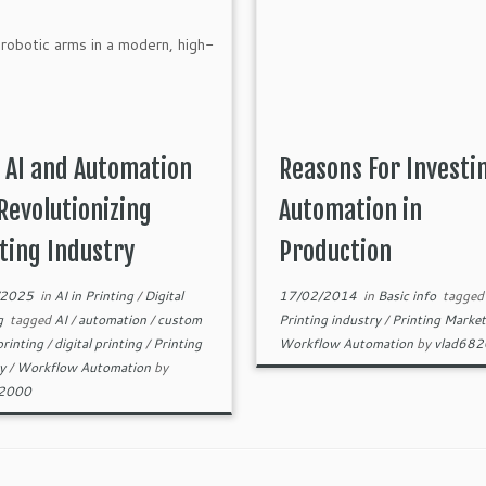
 AI and Automation
Reasons For Investi
Revolutionizing
Automation in
ting Industry
Production
/2025
in
AI in Printing
/
Digital
17/02/2014
in
Basic info
tagged
ng
tagged
AI
/
automation
/
custom
Printing industry
/
Printing Marke
 printing
/
digital printing
/
Printing
Workflow Automation
by
vlad68
ry
/
Workflow Automation
by
82000