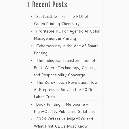
Recent Posts
Sustainable Inks: The ROI of
Green Printing Chemistry
Profitable ROI of Agentic AI Color
Management in Printing
Cybersecurity in the Age of Smart
Printing
The Industrial Transformation of
Print: Where Technology, Capital,
and Responsibility Converge
The Zero-Touch Revolution: How
AI Prepress is Solving the 2026
Labor Crisis
Book Printing in Melbourne –
High-Quality Publishing Solutions
2026 Offset vs Inkjet:ROI and
What Print CEOs Must Know