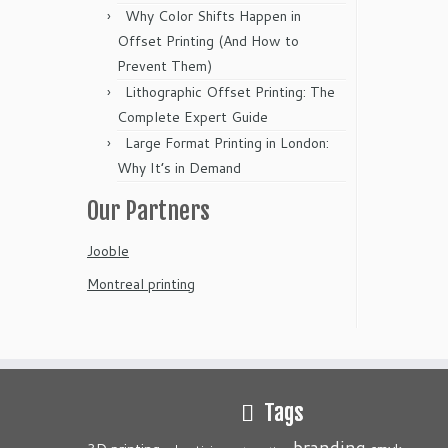
Why Color Shifts Happen in
Offset Printing (And How to
Prevent Them)
Lithographic Offset Printing: The
Complete Expert Guide
Large Format Printing in London:
Why It’s in Demand
Our Partners
Jooble
Montreal printing
Tags
branding