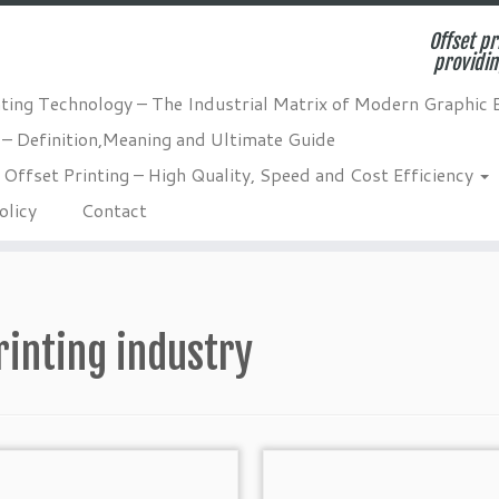
Offset pr
providin
nting Technology – The Industrial Matrix of Modern Graphic 
 – Definition,Meaning and Ultimate Guide
Offset Printing – High Quality, Speed and Cost Efficiency
olicy
Contact
rinting industry