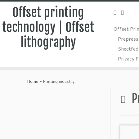
Offset printing
technology | Offset
Offset Pri
lithography
Prepress
Sheetfed 
Privacy P
Skip
to
Home
»
Printing industry
content
P