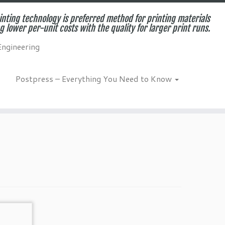
inting technology is preferred method for printing materials
g lower per-unit costs with the quality for larger print runs.
Engineering
Postpress – Everything You Need to Know