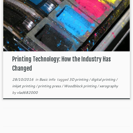
Printing Technology: How the Industry Has
Changed
28/10/2016
in
Basic info
tagged
3D printing
/
digital printing
/
inkjet printing
/
printing press
/
Woodblock printing
/
xerography
by
vlad682000