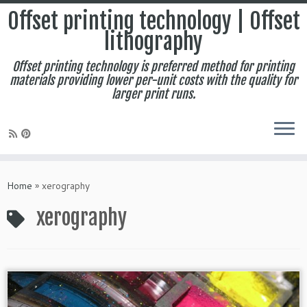
Offset printing technology | Offset
lithography
Offset printing technology is preferred method for printing
materials providing lower per-unit costs with the quality for
larger print runs.
Skip
to
Home
»
xerography
content
xerography