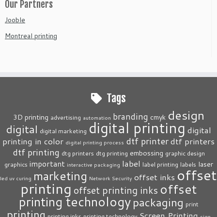
Our Partners
Jooble
Montreal printing
Tags
design
branding
3D printing
cmyk
advertising
automation
digital printing
digital
digital
digital marketing
dtf printer
printing in color
dtf printers
digital printing process
dtf printing
embossing
dtg printers
dtg printing
graphic design
label
important
laser
graphics
label printing
labels
interactive packaging
offset
marketing
offset inks
led uv curing
Network Security
printing
offset
offset printing inks
printing technology
packaging
print
printing
Screen Printing
printing inks
printing technology
sign