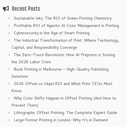
Recent Posts
Sustainable Inks: The ROI of Green Printing Chemistry
Profitable ROI of Agentic AI Color Management in Printing
Cybersecurity in the Age of Smart Printing
The Industrial Transformation of Print: Where Technology,
Capital, and Responsibility Converge
The Zero-Touch Revolution: How AI Prepress is Solving
the 2026 Labor Crisis
Book Printing in Melbourne – High-Quality Publishing
Solutions
2026 Offset vs Inkjet:ROI and What Print CEOs Must
Know
Why Color Shifts Happen in Offset Printing (And How to
Prevent Them)
Lithographic Offset Printing: The Complete Expert Guide
Large Format Printing in London: Why It’s in Demand