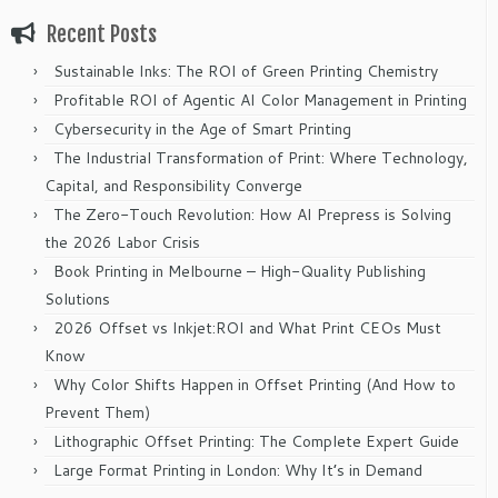
Recent Posts
Sustainable Inks: The ROI of Green Printing Chemistry
Profitable ROI of Agentic AI Color Management in Printing
Cybersecurity in the Age of Smart Printing
The Industrial Transformation of Print: Where Technology,
Capital, and Responsibility Converge
The Zero-Touch Revolution: How AI Prepress is Solving
the 2026 Labor Crisis
Book Printing in Melbourne – High-Quality Publishing
Solutions
2026 Offset vs Inkjet:ROI and What Print CEOs Must
Know
Why Color Shifts Happen in Offset Printing (And How to
Prevent Them)
Lithographic Offset Printing: The Complete Expert Guide
Large Format Printing in London: Why It’s in Demand