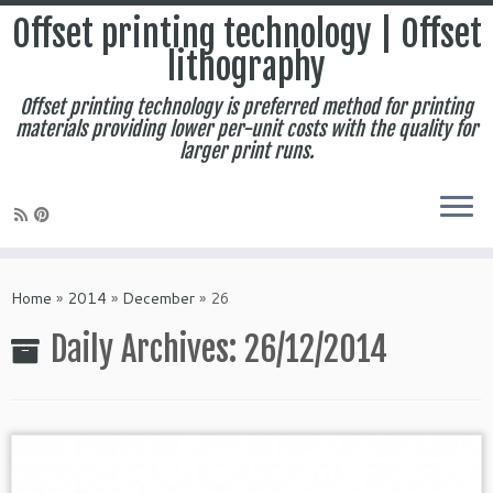
Offset printing technology | Offset
lithography
Offset printing technology is preferred method for printing
materials providing lower per-unit costs with the quality for
larger print runs.
Skip
to
Home
»
2014
»
December
»
26
content
Daily Archives:
26/12/2014