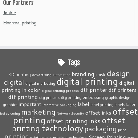
Our Partners
Jooble
Montreal printing
Tags
design
branding
3D printing
cmyk
advertising
automation
digital printing
digital
digital
digital marketing
dtf printer
printing in color
dtf printers
digital printing process
dtf printing
embossing
dtg printers
dtg printing
graphic design
label
important
laser
graphics
label printing
labels
interactive packaging
offset
marketing
offset inks
led uv curing
Network Security
printing
offset
offset printing inks
printing technology
packaging
print
printing
Screen Printing
printing inks
printing technology
sign