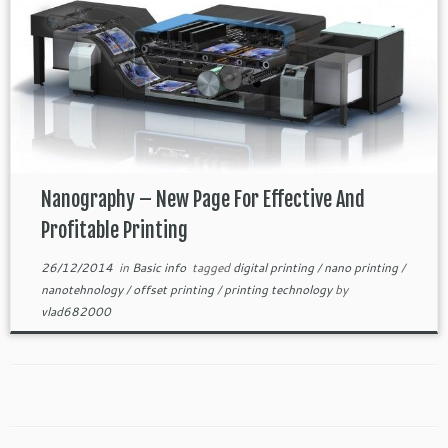
Nanography – New Page For Effective And
Profitable Printing
26/12/2014
in
Basic info
tagged
digital printing
/
nano printing
/
nanotehnology
/
offset printing
/
printing technology
by
vlad682000