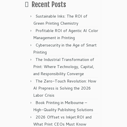
Recent Posts
Sustainable Inks: The ROI of
Green Printing Chemistry
Profitable ROI of Agentic AI Color
Management in Printing
Cybersecurity in the Age of Smart
Printing
The Industrial Transformation of
Print: Where Technology, Capital,
and Responsibility Converge
The Zero-Touch Revolution: How
AI Prepress is Solving the 2026
Labor Crisis
Book Printing in Melbourne –
High-Quality Publishing Solutions
2026 Offset vs Inkjet:ROI and
What Print CEOs Must Know