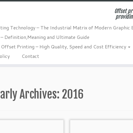
Offset pr
providin
nting Technology – The Industrial Matrix of Modern Graphic 
 – Definition,Meaning and Ultimate Guide
Offset Printing – High Quality, Speed and Cost Efficiency
olicy
Contact
arly Archives:
2016