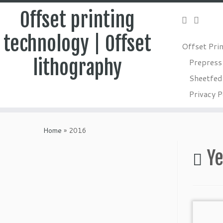
Offset printing
technology | Offset
Offset Pri
lithography
Prepress
Sheetfed 
Privacy P
Skip
to
Home
»
2016
content
Ye