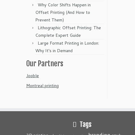
Why Color Shifts Happen in
Offset Printing (And How to
Prevent Them)
Lithographic Offset Printing: The
Complete Expert Guide
Large Format Printing in London:
Why It’s in Demand
Our Partners
Jooble
Montreal printing
Tags
branding