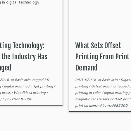
ting Technology:
What Sets Offset
the Industry Has
Printing From Print
nged
Demand
/2016
in
Basic info
tagged
3D
09/10/2016
in
Basic info
/
Digital
ng
/
digital printing
/
inkjet printing
/
printing
/
Offset printing
tagged
d
g press
/
Woodblock printing
/
printing in color
/
digital printing 
aphy
by
vlad682000
magnetic car stickers
/
offset prin
print on demand
by
vlad682000