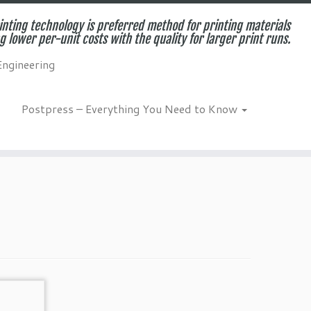
inting technology is preferred method for printing materials
g lower per-unit costs with the quality for larger print runs.
Engineering
Postpress – Everything You Need to Know