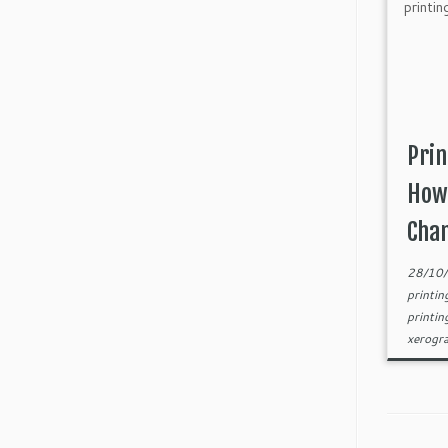
Prin
How 
Cha
28/10
printi
printin
xerogr