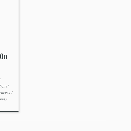
 On
igital
process
/
ting
/