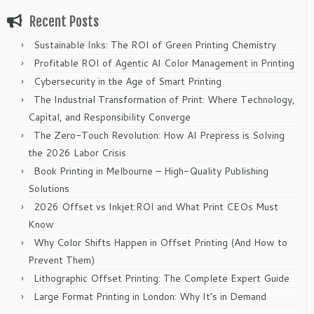
Recent Posts
Sustainable Inks: The ROI of Green Printing Chemistry
Profitable ROI of Agentic AI Color Management in Printing
Cybersecurity in the Age of Smart Printing
The Industrial Transformation of Print: Where Technology,
Capital, and Responsibility Converge
The Zero-Touch Revolution: How AI Prepress is Solving
the 2026 Labor Crisis
Book Printing in Melbourne – High-Quality Publishing
Solutions
2026 Offset vs Inkjet:ROI and What Print CEOs Must
Know
Why Color Shifts Happen in Offset Printing (And How to
Prevent Them)
Lithographic Offset Printing: The Complete Expert Guide
Large Format Printing in London: Why It’s in Demand