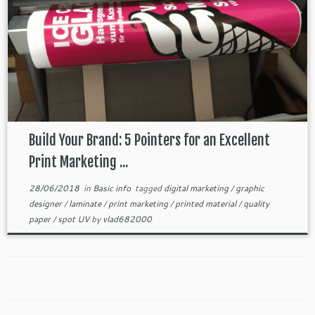
Build Your Brand: 5 Pointers for an Excellent
Print Marketing ...
28/06/2018
in
Basic info
tagged
digital marketing
/
graphic
designer
/
laminate
/
print marketing
/
printed material
/
quality
paper
/
spot UV
by
vlad682000