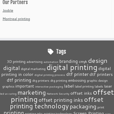
Our Partners
Jooble
Montreal printing
Tags
design
branding
3D printing
cmyk
advertising
automation
digital printing
digital
digital
digital marketing
dtf printer
printing in color
dtf printers
digital printing process
dtf printing
embossing
dtg printers
dtg printing
graphic design
label
important
laser
graphics
label printing
labels
interactive packaging
offset
marketing
offset inks
led uv curing
Network Security
printing
offset
offset printing inks
printing technology
packaging
print
printing
Screen Printing
printing inks
printing technology
sign