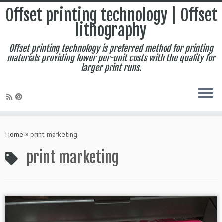
Offset printing technology | Offset
lithography
Offset printing technology is preferred method for printing
materials providing lower per-unit costs with the quality for
larger print runs.
Skip
to
Home
»
print marketing
content
print marketing