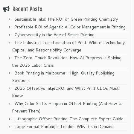
Recent Posts
Sustainable Inks: The ROI of Green Printing Chemistry
Profitable ROI of Agentic AI Color Management in Printing
Cybersecurity in the Age of Smart Printing
The Industrial Transformation of Print: Where Technology,
Capital, and Responsibility Converge
The Zero-Touch Revolution: How AI Prepress is Solving
the 2026 Labor Crisis
Book Printing in Melbourne – High-Quality Publishing
Solutions
2026 Offset vs Inkjet:ROI and What Print CEOs Must
Know
Why Color Shifts Happen in Offset Printing (And How to
Prevent Them)
Lithographic Offset Printing: The Complete Expert Guide
Large Format Printing in London: Why It’s in Demand