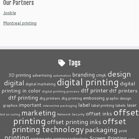
Our Partners
Jooble
Montreal printing
Tags
design
branding
3D printing
cmyk
advertising
automation
digital printing
digital
digital
digital marketing
dtf printer
printing in color
dtf printers
digital printing process
dtf printing
embossing
dtg printers
dtg printing
graphic design
label
important
laser
graphics
label printing
labels
interactive packaging
offset
marketing
offset inks
led uv curing
Network Security
printing
offset
offset printing inks
printing technology
packaging
print
printing
Screen Printing
printing inks
printing technology
sign