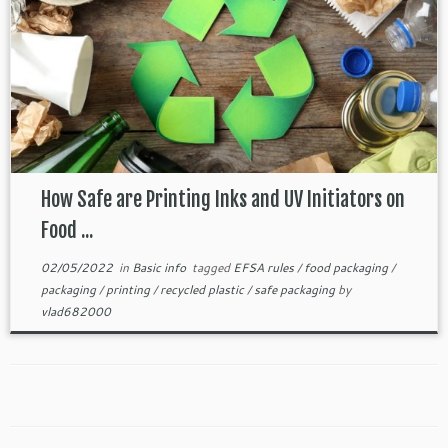
How Safe are Printing Inks and UV Initiators on
Food ...
02/05/2022
in
Basic info
tagged
EFSA rules
/
food packaging
/
packaging
/
printing
/
recycled plastic
/
safe packaging
by
vlad682000