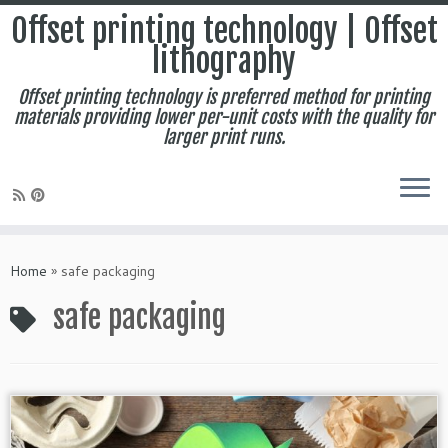
Offset printing technology | Offset
lithography
Offset printing technology is preferred method for printing
materials providing lower per-unit costs with the quality for
larger print runs.
Skip
to
Home
»
safe packaging
content
safe packaging