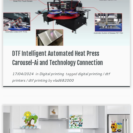
DTF Intelligent Automated Heat Press
Carousel-Ai and Technology Connection
17/04/2024
in
Digital printing
tagged
digital printing
/
dtf
printers
/
dtf printing
by
vlad682000