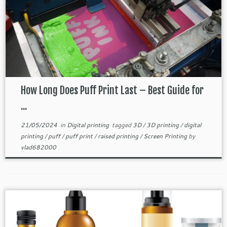
How Long Does Puff Print Last – Best Guide for
...
21/05/2024
in
Digital printing
tagged
3D
/
3D printing
/
digital
printing
/
puff
/
puff print
/
raised printing
/
Screen Printing
by
vlad682000