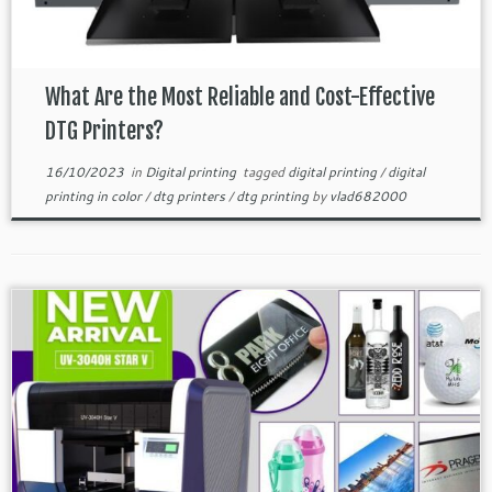
What Are the Most Reliable and Cost-Effective
DTG Printers?
16/10/2023
in
Digital printing
tagged
digital printing
/
digital
printing in color
/
dtg printers
/
dtg printing
by
vlad682000