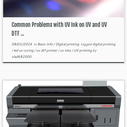
Common Problems with UV Ink on UV and UV
DTF ...
08/01/2024
in
Basic info
/
Digital printing
tagged
digital printing
/
led uv curing
/
uv dtf printer
/
uv inks
/
UV printing
by
vlad682000