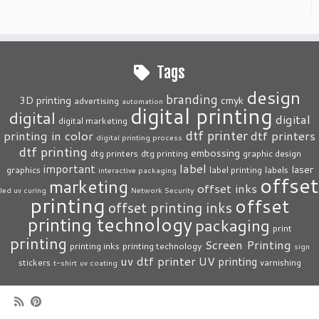
Tags
design
branding
3D printing
cmyk
advertising
automation
digital printing
digital
digital
digital marketing
dtf printer
printing in color
dtf printers
digital printing process
dtf printing
embossing
dtg printers
dtg printing
graphic design
label
important
laser
graphics
label printing
labels
interactive packaging
offset
marketing
offset inks
led uv curing
Network Security
printing
offset
offset printing inks
printing technology
packaging
print
printing
Screen Printing
printing inks
printing technology
sign
uv dtf printer
UV printing
stickers
varnishing
t-shirt
uv coating