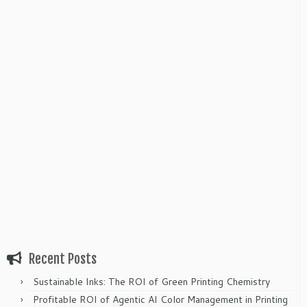
Recent Posts
Sustainable Inks: The ROI of Green Printing Chemistry
Profitable ROI of Agentic AI Color Management in Printing