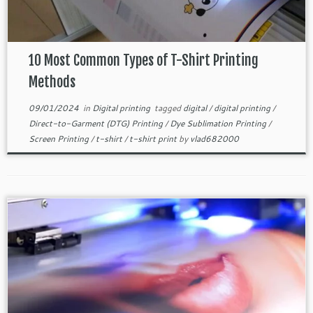
10 Most Common Types of T-Shirt Printing
Methods
09/01/2024
in
Digital printing
tagged
digital
/
digital printing
/
Direct-to-Garment (DTG) Printing
/
Dye Sublimation Printing
/
Screen Printing
/
t-shirt
/
t-shirt print
by
vlad682000