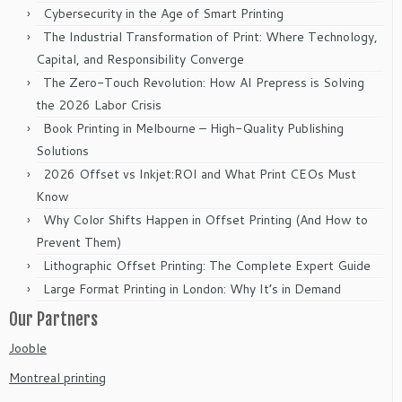
Cybersecurity in the Age of Smart Printing
The Industrial Transformation of Print: Where Technology,
Capital, and Responsibility Converge
The Zero-Touch Revolution: How AI Prepress is Solving
the 2026 Labor Crisis
Book Printing in Melbourne – High-Quality Publishing
Solutions
2026 Offset vs Inkjet:ROI and What Print CEOs Must
Know
Why Color Shifts Happen in Offset Printing (And How to
Prevent Them)
Lithographic Offset Printing: The Complete Expert Guide
Large Format Printing in London: Why It’s in Demand
Our Partners
Jooble
Montreal printing