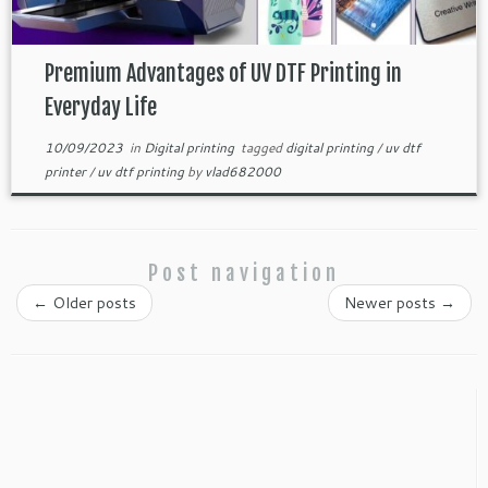
Premium Advantages of UV DTF Printing in
Everyday Life
10/09/2023
in
Digital printing
tagged
digital printing
/
uv dtf
printer
/
uv dtf printing
by
vlad682000
Post navigation
←
Older posts
Newer posts
→