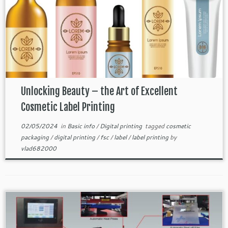
Unlocking Beauty – the Art of Excellent
Cosmetic Label Printing
02/05/2024
in
Basic info
/
Digital printing
tagged
cosmetic
packaging
/
digital printing
/
fsc
/
label
/
label printing
by
vlad682000