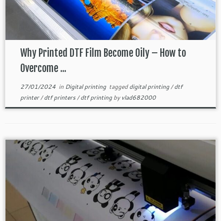
Why Printed DTF Film Become Oily – How to
Overcome ...
27/01/2024
in
Digital printing
tagged
digital printing
/
dtf
printer
/
dtf printers
/
dtf printing
by
vlad682000