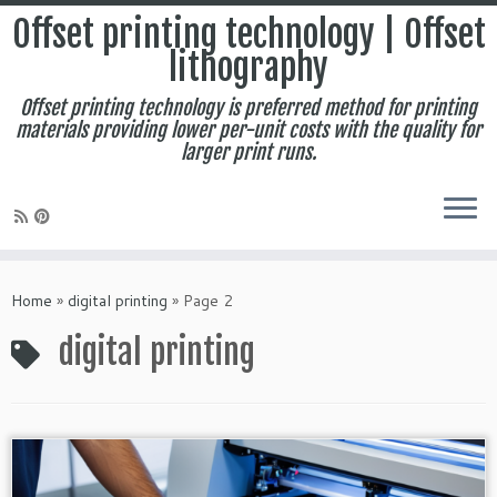
Offset printing technology | Offset
lithography
Offset printing technology is preferred method for printing
materials providing lower per-unit costs with the quality for
larger print runs.
Skip
to
Home
»
digital printing
»
Page 2
content
digital printing