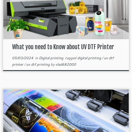
What you need to Know about UV DTF Printer
05/03/2024
in
Digital printing
tagged
digital printing
/
uv dtf
printer
/
uv dtf printing
by
vlad682000