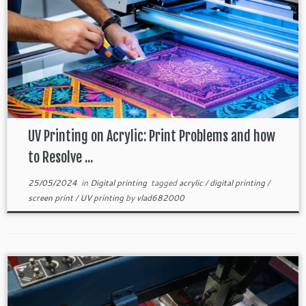
UV Printing on Acrylic: Print Problems and how
to Resolve ...
25/05/2024
in
Digital printing
tagged
acrylic
/
digital printing
/
screen print
/
UV printing
by
vlad682000