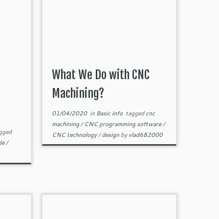
What We Do with CNC
Machining?
01/04/2020
in
Basic info
tagged
cnc
machining
/
CNC programming software
/
gged
CNC technology
/
design
by
vlad682000
ide
/