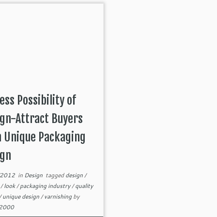
ess Possibility of
gn-Attract Buyers
h Unique Packaging
ign
/2012
in
Design
tagged
design
/
s
/
look
/
packaging industry
/
quality
/
unique design
/
varnishing
by
82000