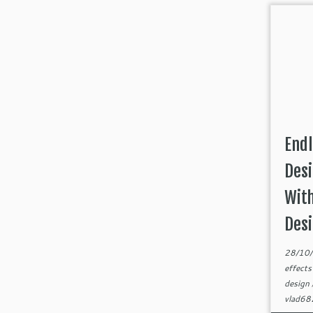
Endl
Desi
Wit
Des
28/10
effect
design
vlad6