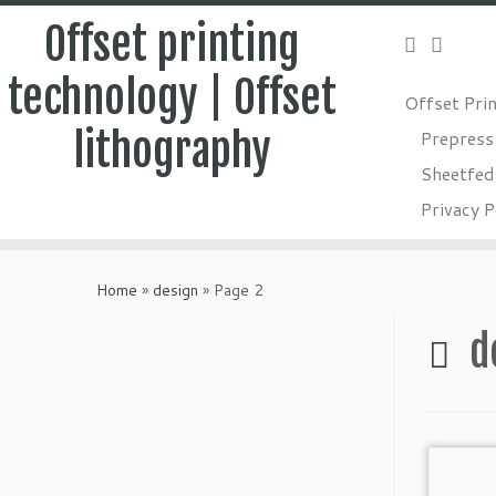
Offset printing
technology | Offset
Offset Pri
lithography
Prepress
Sheetfed 
Privacy P
Skip
to
Home
»
design
»
Page 2
content
d