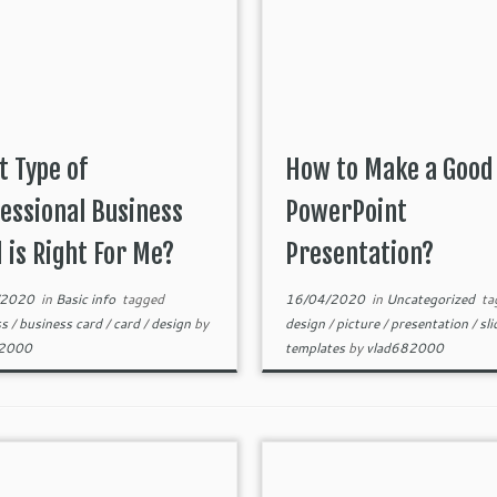
 Type of
How to Make a Good
essional Business
PowerPoint
 is Right For Me?
Presentation?
/2020
in
Basic info
tagged
16/04/2020
in
Uncategorized
ta
ss
/
business card
/
card
/
design
by
design
/
picture
/
presentation
/
sl
82000
templates
by
vlad682000