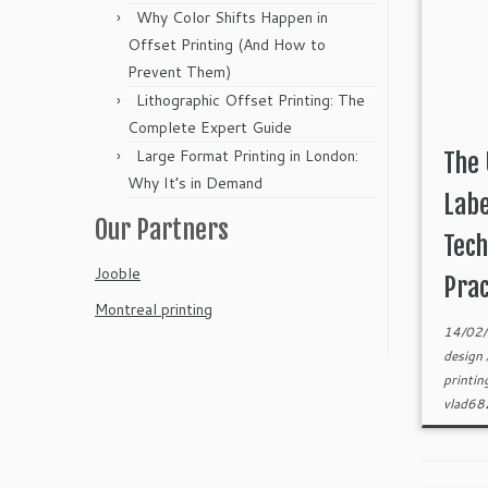
Why Color Shifts Happen in
Offset Printing (And How to
Prevent Them)
Lithographic Offset Printing: The
Complete Expert Guide
Large Format Printing in London:
The 
Why It’s in Demand
Labe
Our Partners
Tech
Jooble
Prac
Montreal printing
14/02
design
printi
vlad6