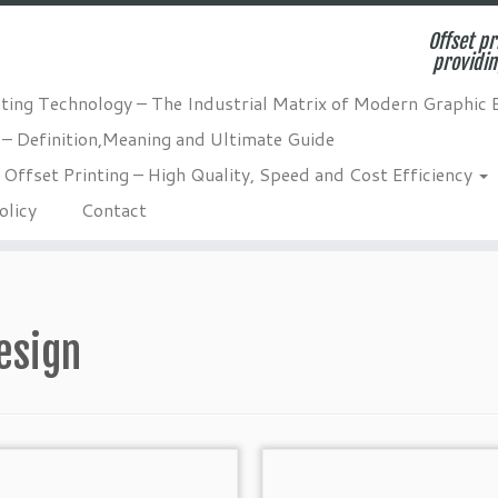
Offset pr
providin
nting Technology – The Industrial Matrix of Modern Graphic 
 – Definition,Meaning and Ultimate Guide
Offset Printing – High Quality, Speed and Cost Efficiency
olicy
Contact
esign