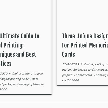
Ultimate Guide to
Three Unique Desig
l Printing:
For Printed Memori
niques and Best
Cards
tices
27/04/2019
in
Digital printing
ta
design
/
Embossed cards
/
emboss
/2020
in
Digital printing
tagged
graphics
/
printed cards
/
printing
/
digital printing
/
label
/
label
vlad682000
ng
/
packaging
/
packaging labels
by
82000