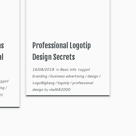
ns
Professional Logotip
al
Design Secrets
16/08/2018
in
Basic info
tagged
branding
/
business advertising
/
design
/
gged
LogoBigbang
/
logotip
/
professional
ing
/
design
by
vlad682000
by