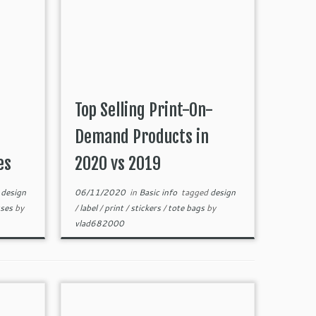
Top Selling Print-On-
Demand Products in
es
2020 vs 2019
d
design
06/11/2020
in
Basic info
tagged
design
sses
by
/
label
/
print
/
stickers
/
tote bags
by
vlad682000