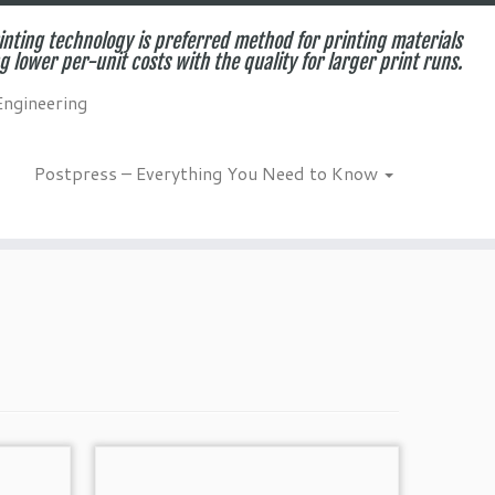
inting technology is preferred method for printing materials
g lower per-unit costs with the quality for larger print runs.
Engineering
Postpress – Everything You Need to Know