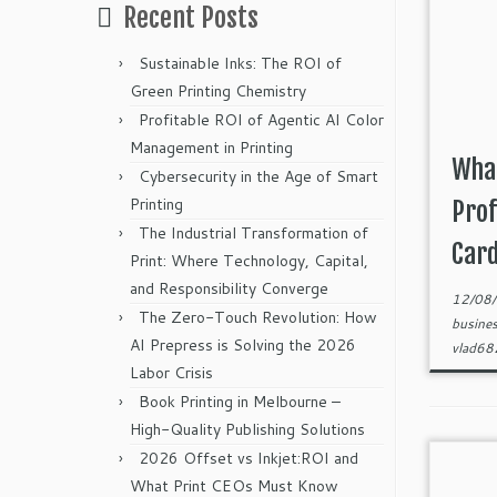
Recent Posts
Sustainable Inks: The ROI of
Green Printing Chemistry
Profitable ROI of Agentic AI Color
Management in Printing
What
Cybersecurity in the Age of Smart
Printing
Prof
The Industrial Transformation of
Card
Print: Where Technology, Capital,
and Responsibility Converge
12/08
The Zero-Touch Revolution: How
busine
AI Prepress is Solving the 2026
vlad6
Labor Crisis
Book Printing in Melbourne –
High-Quality Publishing Solutions
2026 Offset vs Inkjet:ROI and
What Print CEOs Must Know