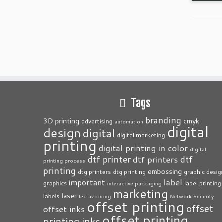
Tags
branding
3D printing
cmyk
advertising
automation
digital
design
digital
digital marketing
printing
digital printing in color
digital
dtf printer
dtf
dtf printers
printing process
printing
embossing
dtg printers
dtg printing
graphic desig
label
important
graphics
label printing
interactive packaging
marketing
laser
labels
led uv curing
Network Security
offset printing
offset
offset inks
offset printing
printing inks