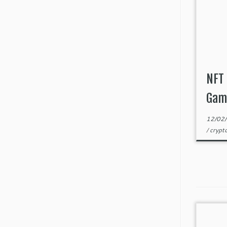
NFT 
Gam
12/02
/
crypt