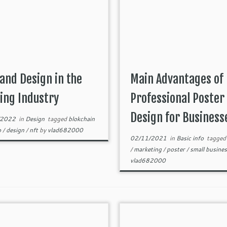
and Design in the
Main Advantages of
ing Industry
Professional Poster
Design for Business
/2022
in
Design
tagged
blokchain
o
/
design
/
nft
by
vlad682000
02/11/2021
in
Basic info
tagge
/
marketing
/
poster
/
small busine
vlad682000